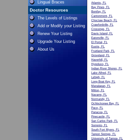
Lingual Braces
Atlantis, FL
Bay Pines, FL
Doctor Resources
Bonifay, FL
Cantonment, FL
The Levels of Listings
Choctaw Beach, FL
Crawfordville, FL
Add or Modify your Listing
Crossings, FL
Renew Your Listing
Davis Island, FL
Eatonville, FL
Upgrade Your Listing
El Portal, FL
Eustis, FL
About Us
Fruitland Park, FL
Groveland, FL
Haverhill, FL
Hypoluxo, FL
Indian River Shores, FL
Lake Alfred, FL
Lehigh, FL
Long Boat Key, FL
Manalapan, FL
Milton, FL
Navarre, FL
Normandy, FL
Ochlockonee Bay, FL
Pace, FL
Panacea, FL
Pinecastle, FL
San Carlos Park, FL
Sorrento, FL
South Fort Myers, FL
Tarpon Springs, FL
University of Tampa, FL