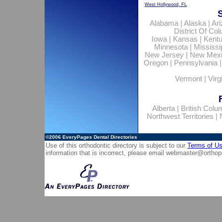
West Hollywood, FL
Alabama
|
Alaska
|
Ar
District Of Co
Iowa
|
Kansas
|
Kent
Minnesota
|
Mississi
New Jersey
|
New Mex
Oregon
|
Pennsylvania
Vermont
|
Virg
Alberta
|
British Colu
Northwest Territories
|
©2006
EveryPages Dental Directories
Use of this orthodontic directory is subject to our
Terms of U
information that is incorrect, please email
webmaster@orthop