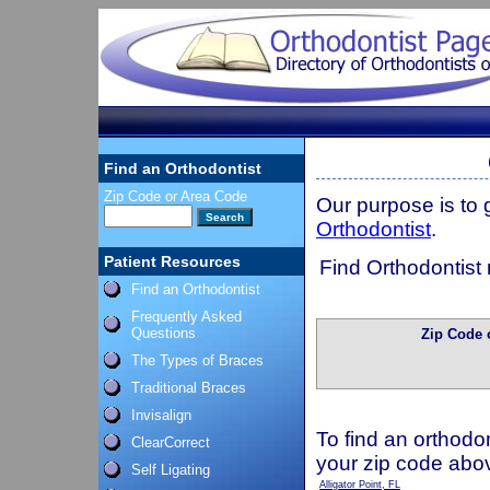
Find an Orthodontist
Zip Code or Area Code
Our purpose is to
Orthodontist
.
Patient Resources
Find Orthodontist 
Find an Orthodontist
Frequently Asked
Questions
Zip Code 
The Types of Braces
Traditional Braces
Invisalign
To find an orthodon
ClearCorrect
your zip code abo
Self Ligating
Alligator Point, FL