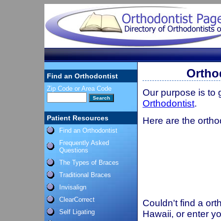
Ortho
Find an Orthodontist
Zip Code or Area Code
Our purpose is to
Orthodontist
.
Patient Resources
Here are the ortho
Find an Orthodontist
Frequently Asked
Questions
The Types of Braces
Traditional Braces
Invisalign
ClearCorrect
Couldn't find a ort
Self Ligating
Hawaii, or enter y