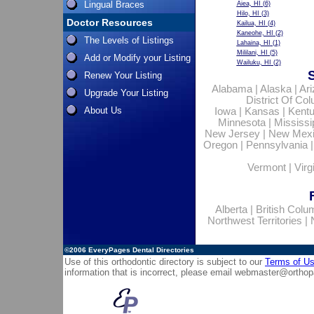
Lingual Braces
Aiea, HI
(6)
Hilo, HI
(3)
Doctor Resources
Kailua, HI
(4)
Kaneohe, HI
(2)
The Levels of Listings
Lahaina, HI
(1)
Mililani, HI
(5)
Add or Modify your Listing
Wailuku, HI
(2)
Renew Your Listing
Alabama
|
Alaska
|
Ar
Upgrade Your Listing
District Of Co
About Us
Iowa
|
Kansas
|
Kent
Minnesota
|
Mississi
New Jersey
|
New Mex
Oregon
|
Pennsylvania
Vermont
|
Virg
Alberta
|
British Colu
Northwest Territories
|
©2006
EveryPages Dental Directories
Use of this orthodontic directory is subject to our
Terms of U
information that is incorrect, please email
webmaster@orthop