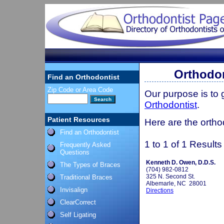
Orthodon
Find an Orthodontist
Zip Code or Area Code
Our purpose is to
Orthodontist
.
Patient Resources
Here are the orthod
Find an Orthodontist
1 to 1 of 1 Results
Frequently Asked
Questions
Kenneth D. Owen, D.D.S.
The Types of Braces
(704) 982-0812
325 N. Second St.
Traditional Braces
Albemarle, NC 28001
Invisalign
Directions
ClearCorrect
Self Ligating