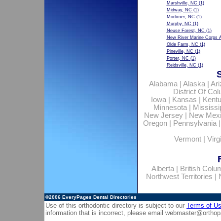
Marshville, NC
(1)
Midway, NC
(1)
Mortimer, NC
(1)
Murphy, NC
(1)
Neuse Forest, NC
(1)
New River Marine Corps A
Olde Farm, NC
(1)
Pineville, NC
(1)
Porter, NC
(1)
Reidsville, NC
(1)
Alabama
|
Alaska
|
Ar
District Of Co
Iowa
|
Kansas
|
Kent
Minnesota
|
Mississi
New Jersey
|
New Mex
Oregon
|
Pennsylvania
Vermont
|
Virg
Alberta
|
British Colu
Northwest Territories
|
©2006
EveryPages Dental Directories
Use of this orthodontic directory is subject to our
Terms of U
information that is incorrect, please email
webmaster@orthop