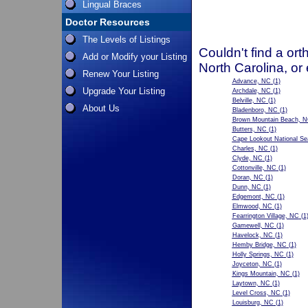
Lingual Braces
Doctor Resources
The Levels of Listings
Couldn't find a ort
Add or Modify your Listing
North Carolina, or
Renew Your Listing
Advance, NC
(1)
Upgrade Your Listing
Archdale, NC
(1)
Belville, NC
(1)
About Us
Bladenboro, NC
(1)
Brown Mountain Beach, 
Butters, NC
(1)
Cape Lookout National S
Charles, NC
(1)
Clyde, NC
(1)
Cottonville, NC
(1)
Doran, NC
(1)
Dunn, NC
(1)
Edgemont, NC
(1)
Elmwood, NC
(1)
Fearrington Village, NC
(1
Gamewell, NC
(1)
Havelock, NC
(1)
Hemby Bridge, NC
(1)
Holly Springs, NC
(1)
Joyceton, NC
(1)
Kings Mountain, NC
(1)
Laytown, NC
(1)
Level Cross, NC
(1)
Louisburg, NC
(1)