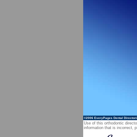
©2006
EveryPages Dental Director
Use of this orthodontic directo
information that is incorrect,