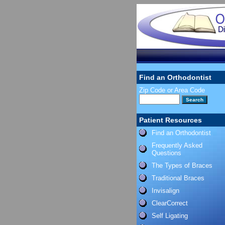
Find an Orthodontist
Zip Code or Area Code
Patient Resources
Find an Orthodontist
Frequently Asked
Questions
The Types of Braces
Traditional Braces
Invisalign
ClearCorrect
Self Ligating