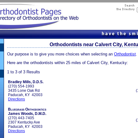
Orthodontists near Calvert City, Kent
Our purpose is to give you more choices when selecting an
Orthodontist
.
Here are the orthodontists within 25 miles of Calvert City, Kentucky:
1 to 3 of 3 Results
Bradley Mills, D.D.S.
(270) 554-1993
3435 Lone Oak Rd
(
Paducah, KY 42003
Directions
Bluegrass Orthodontics
James Woods, D.M.D.
(270) 443-7405
(
2307 Kentucky Ave
Paducah, KY 42003
Directions