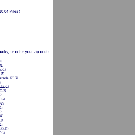
20.04 Miles )
tucky, or enter your zip code
)
(1)
KY
(1)
(1)
sroads, KY
(2)
)
, KY
(1)
KY
(2)
)
Y
(1)
(2)
1)
)
(1)
(2)
1)
, KY
(1)
Y
(1)