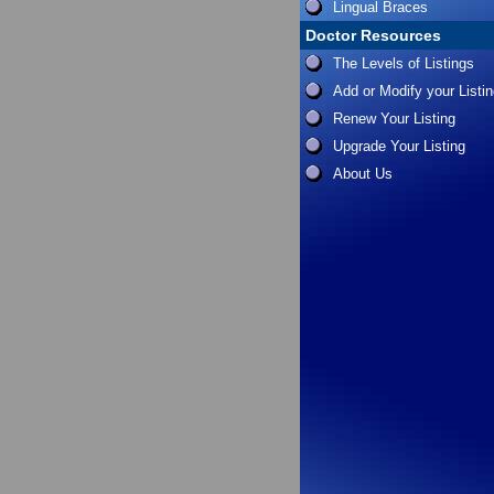
Lingual Braces
Doctor Resources
The Levels of Listings
Add or Modify your Listi
Renew Your Listing
Upgrade Your Listing
About Us