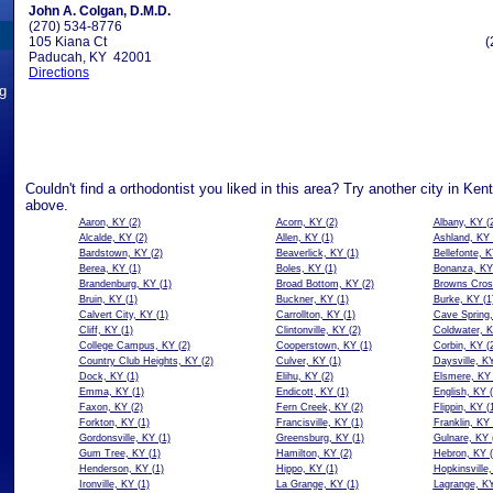
John A. Colgan, D.M.D.
(270) 534-8776
105 Kiana Ct
(
Paducah, KY 42001
Directions
ng
Couldn't find a orthodontist you liked in this area? Try another city in Ken
above.
Aaron, KY
(2)
Acorn, KY
(2)
Albany, KY
(2
Alcalde, KY
(2)
Allen, KY
(1)
Ashland, KY
Bardstown, KY
(2)
Beaverlick, KY
(1)
Bellefonte, 
Berea, KY
(1)
Boles, KY
(1)
Bonanza, KY
Brandenburg, KY
(1)
Broad Bottom, KY
(2)
Browns Cros
Bruin, KY
(1)
Buckner, KY
(1)
Burke, KY
(1
Calvert City, KY
(1)
Carrollton, KY
(1)
Cave Spring
Cliff, KY
(1)
Clintonville, KY
(2)
Coldwater, 
College Campus, KY
(2)
Cooperstown, KY
(1)
Corbin, KY
(2
Country Club Heights, KY
(2)
Culver, KY
(1)
Daysville, K
Dock, KY
(1)
Elihu, KY
(2)
Elsmere, KY
Emma, KY
(1)
Endicott, KY
(1)
English, KY
(
Faxon, KY
(2)
Fern Creek, KY
(2)
Flippin, KY
(1
Forkton, KY
(1)
Francisville, KY
(1)
Franklin, KY
Gordonsville, KY
(1)
Greensburg, KY
(1)
Gulnare, KY
Gum Tree, KY
(1)
Hamilton, KY
(2)
Hebron, KY
(
Henderson, KY
(1)
Hippo, KY
(1)
Hopkinsville
Ironville, KY
(1)
La Grange, KY
(1)
Lagrange, K