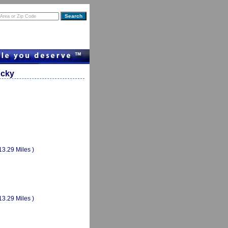
ucky
13.29 Miles )
13.29 Miles )