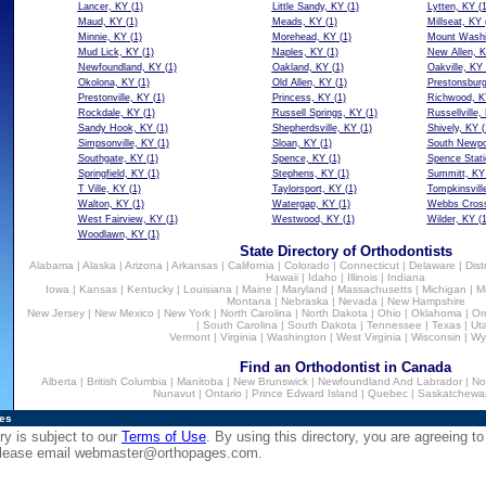
Lancer, KY
(1)
Little Sandy, KY
(1)
Lytten, KY
(1
Maud, KY
(1)
Meads, KY
(1)
Millseat, KY
Minnie, KY
(1)
Morehead, KY
(1)
Mount Washi
Mud Lick, KY
(1)
Naples, KY
(1)
New Allen, 
Newfoundland, KY
(1)
Oakland, KY
(1)
Oakville, KY
Okolona, KY
(1)
Old Allen, KY
(1)
Prestonsbur
Prestonville, KY
(1)
Princess, KY
(1)
Richwood, K
Rockdale, KY
(1)
Russell Springs, KY
(1)
Russellville,
Sandy Hook, KY
(1)
Shepherdsville, KY
(1)
Shively, KY
(
Simpsonville, KY
(1)
Sloan, KY
(1)
South Newpo
Southgate, KY
(1)
Spence, KY
(1)
Spence Stati
Springfield, KY
(1)
Stephens, KY
(1)
Summitt, KY
T Ville, KY
(1)
Taylorsport, KY
(1)
Tompkinsvill
Walton, KY
(1)
Watergap, KY
(1)
Webbs Cros
West Fairview, KY
(1)
Westwood, KY
(1)
Wilder, KY
(1
Woodlawn, KY
(1)
State Directory of Orthodontists
Alabama
|
Alaska
|
Arizona
|
Arkansas
|
California
|
Colorado
|
Connecticut
|
Delaware
|
Dist
Hawaii
|
Idaho
|
Illinois
|
Indiana
Iowa
|
Kansas
|
Kentucky
|
Louisiana
|
Maine
|
Maryland
|
Massachusetts
|
Michigan
|
M
Montana
|
Nebraska
|
Nevada
|
New Hampshire
New Jersey
|
New Mexico
|
New York
|
North Carolina
|
North Dakota
|
Ohio
|
Oklahoma
|
Or
|
South Carolina
|
South Dakota
|
Tennessee
|
Texas
|
Ut
Vermont
|
Virginia
|
Washington
|
West Virginia
|
Wisconsin
|
Wy
Find an Orthodontist in Canada
Alberta
|
British Columbia
|
Manitoba
|
New Brunswick
|
Newfoundland And Labrador
|
No
Nunavut
|
Ontario
|
Prince Edward Island
|
Quebec
|
Saskatchewa
ies
ry is subject to our
Terms of Use
. By using this directory, you are agreeing to
 please email
webmaster@orthopages.com
.