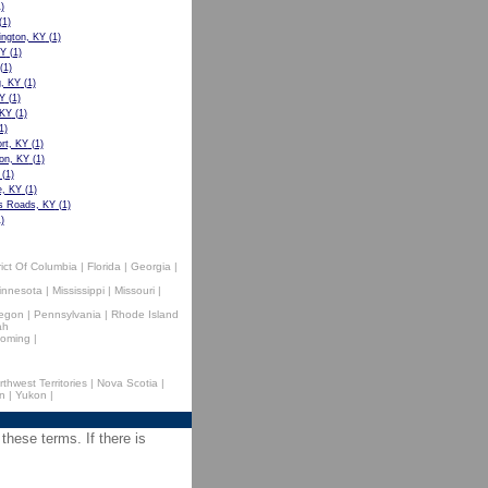
)
(1)
ngton, KY
(1)
KY
(1)
(1)
g, KY
(1)
Y
(1)
 KY
(1)
1)
rt, KY
(1)
on, KY
(1)
(1)
e, KY
(1)
s Roads, KY
(1)
)
rict Of Columbia
|
Florida
|
Georgia
|
innesota
|
Mississippi
|
Missouri
|
egon
|
Pennsylvania
|
Rhode Island
ah
oming
|
rthwest Territories
|
Nova Scotia
|
n
|
Yukon
|
 these terms. If there is