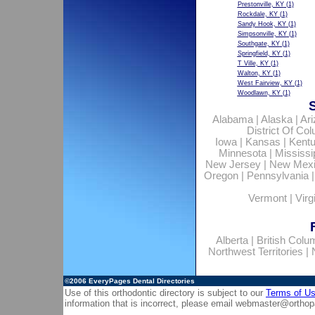
Prestonville, KY
(1)
Rockdale, KY
(1)
Sandy Hook, KY
(1)
Simpsonville, KY
(1)
Southgate, KY
(1)
Springfield, KY
(1)
T Ville, KY
(1)
Walton, KY
(1)
West Fairview, KY
(1)
Woodlawn, KY
(1)
Alabama
|
Alaska
|
Ar
District Of Co
Iowa
|
Kansas
|
Kent
Minnesota
|
Mississi
New Jersey
|
New Mex
Oregon
|
Pennsylvania
Vermont
|
Virg
Alberta
|
British Colu
Northwest Territories
|
©2006
EveryPages Dental Directories
Use of this orthodontic directory is subject to our
Terms of U
information that is incorrect, please email
webmaster@orthop