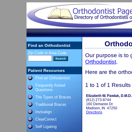
Orthodo
Find an Orthodontist
Zip Code or Area Code
Our purpose is to
Orthodontist
.
Patient Resources
Here are the orthod
Find an Orthodontist
1 to 1 of 1 Results
Frequently Asked
Questions
Elizabeth W. Pawlak, D.M.D.
The Types of Braces
(812) 273-8744
160 Demaree Dr.
Traditional Braces
Madison, IN 47250
Invisalign
Directions
ClearCorrect
Self Ligating