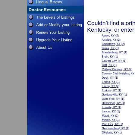
Lingual Braces
Doctor Resources
The Levels of Listings
Couldn't find a ort
Add or Modify your Listing
Kentucky, or enter
Renew Your Listing
Aaron, KY
(2)
Upgrade Your Listing
Alcalde, KY
(2)
Bardstown, KY
(2)
About Us
Berea, KY
(1)
Brandenburg, KY
(1)
Bruin, KY
(1)
Calvert City, KY
(1)
Cliff, KY
(1)
College Campus, KY
(2)
Country Club Heights, KY
Dock, KY
(1)
Emma, KY
(1)
Faxon, KY
(2)
Forkton, KY
(1)
Gordonsville, KY
(1)
Gum Tree, KY
(1)
Henderson, KY
(1)
Ironville, KY
(1)
Lancer, KY
(1)
Maud, KY
(1)
Minnie, KY
(1)
Mud Lick, KY
(1)
Newfoundland, KY
(1)
Okolona, KY
(1)