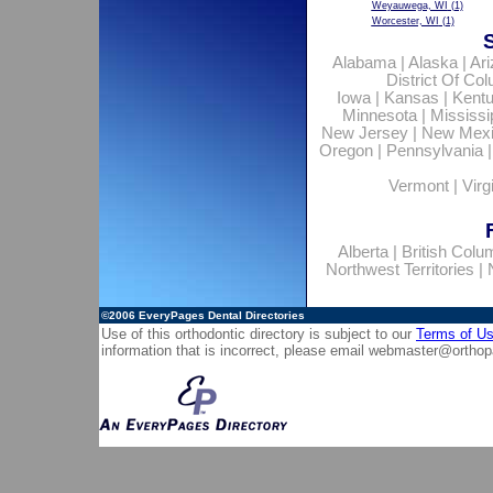
Weyauwega, WI
(1)
Worcester, WI
(1)
Alabama
|
Alaska
|
Ar
District Of Co
Iowa
|
Kansas
|
Kent
Minnesota
|
Mississi
New Jersey
|
New Mex
Oregon
|
Pennsylvania
Vermont
|
Virg
Alberta
|
British Colu
Northwest Territories
|
©2006
EveryPages Dental Directories
Use of this orthodontic directory is subject to our
Terms of U
information that is incorrect, please email
webmaster@orthop