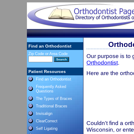
Orthodo
Find an Orthodontist
Zip Code or Area Code
Our purpose is to
Orthodontist
.
Patient Resources
Here are the orthod
Find an Orthodontist
Frequently Asked
Questions
The Types of Braces
Traditional Braces
Invisalign
ClearCorrect
Couldn't find a ort
Self Ligating
Wisconsin, or ente