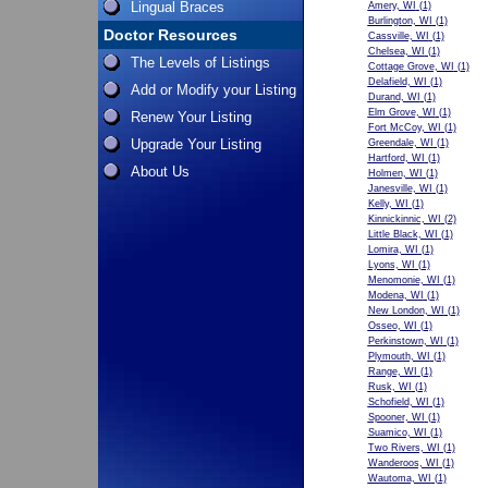
Lingual Braces
Amery, WI
(1)
Burlington, WI
(1)
Doctor Resources
Cassville, WI
(1)
Chelsea, WI
(1)
The Levels of Listings
Cottage Grove, WI
(1)
Delafield, WI
(1)
Add or Modify your Listing
Durand, WI
(1)
Elm Grove, WI
(1)
Renew Your Listing
Fort McCoy, WI
(1)
Upgrade Your Listing
Greendale, WI
(1)
Hartford, WI
(1)
About Us
Holmen, WI
(1)
Janesville, WI
(1)
Kelly, WI
(1)
Kinnickinnic, WI
(2)
Little Black, WI
(1)
Lomira, WI
(1)
Lyons, WI
(1)
Menomonie, WI
(1)
Modena, WI
(1)
New London, WI
(1)
Osseo, WI
(1)
Perkinstown, WI
(1)
Plymouth, WI
(1)
Range, WI
(1)
Rusk, WI
(1)
Schofield, WI
(1)
Spooner, WI
(1)
Suamico, WI
(1)
Two Rivers, WI
(1)
Wanderoos, WI
(1)
Wautoma, WI
(1)