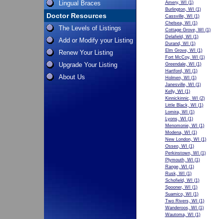
Lingual Braces
Amery, WI
(1)
Burlington, WI
(1)
Doctor Resources
Cassville, WI
(1)
Chelsea, WI
(1)
The Levels of Listings
Cottage Grove, WI
(1)
Delafield, WI
(1)
Add or Modify your Listing
Durand, WI
(1)
Elm Grove, WI
(1)
Renew Your Listing
Fort McCoy, WI
(1)
Upgrade Your Listing
Greendale, WI
(1)
Hartford, WI
(1)
About Us
Holmen, WI
(1)
Janesville, WI
(1)
Kelly, WI
(1)
Kinnickinnic, WI
(2)
Little Black, WI
(1)
Lomira, WI
(1)
Lyons, WI
(1)
Menomonie, WI
(1)
Modena, WI
(1)
New London, WI
(1)
Osseo, WI
(1)
Perkinstown, WI
(1)
Plymouth, WI
(1)
Range, WI
(1)
Rusk, WI
(1)
Schofield, WI
(1)
Spooner, WI
(1)
Suamico, WI
(1)
Two Rivers, WI
(1)
Wanderoos, WI
(1)
Wautoma, WI
(1)