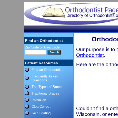
Orthodon
Find an Orthodontist
Zip Code or Area Code
Our purpose is to
Orthodontist
.
Patient Resources
Here are the ortho
Find an Orthodontist
Frequently Asked
Questions
The Types of Braces
Traditional Braces
Invisalign
ClearCorrect
Couldn't find a ort
Self Ligating
Wisconsin, or ente