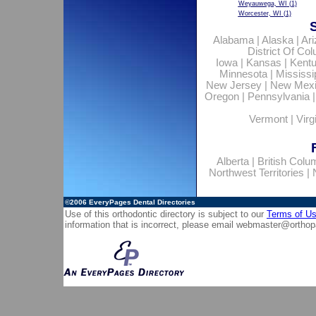
Weyauwega, WI
(1)
Worcester, WI
(1)
Alabama
|
Alaska
|
Ar
District Of Co
Iowa
|
Kansas
|
Kent
Minnesota
|
Mississi
New Jersey
|
New Mex
Oregon
|
Pennsylvania
Vermont
|
Virg
Alberta
|
British Colu
Northwest Territories
|
©2006
EveryPages Dental Directories
Use of this orthodontic directory is subject to our
Terms of U
information that is incorrect, please email
webmaster@orthop