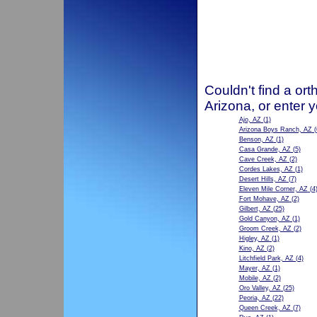
Couldn't find a ort
Arizona, or enter 
Ajo, AZ
(1)
Arizona Boys Ranch, AZ
(
Benson, AZ
(1)
Casa Grande, AZ
(5)
Cave Creek, AZ
(2)
Cordes Lakes, AZ
(1)
Desert Hills, AZ
(7)
Eleven Mile Corner, AZ
(4
Fort Mohave, AZ
(2)
Gilbert, AZ
(25)
Gold Canyon, AZ
(1)
Groom Creek, AZ
(2)
Higley, AZ
(1)
Kino, AZ
(2)
Litchfield Park, AZ
(4)
Mayer, AZ
(1)
Mobile, AZ
(2)
Oro Valley, AZ
(25)
Peoria, AZ
(22)
Queen Creek, AZ
(7)