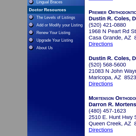
Lingual Braces
Doctor Resources
Premier Orthodonti
The Levels of Listings
Dustin R. Coles,
(520) 421-0880
Add or Modify your Listing
1968 N Peart Rd S
Renew Your Listing
Casa Grande, AZ 
Upgrade Your Listing
Directions
About Us
Dustin R. Coles, D
(520) 568-5600
21083 N John Wayn
Maricopa, AZ 852
Directions
Mortenson Orthodon
Darron R. Morten
(480) 457-1623
2510 E. Hunt Hwy 
Queen Creek, AZ 
Directions