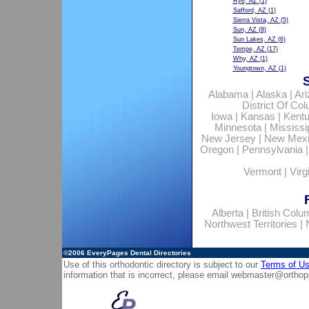
Rye, AZ
(1)
Safford, AZ
(1)
Sierra Vista, AZ
(5)
Sun, AZ
(8)
Sun Lakes, AZ
(6)
Tempe, AZ
(17)
Why, AZ
(1)
Youngtown, AZ
(1)
Alabama
|
Alaska
|
Ar
District Of Co
Iowa
|
Kansas
|
Kent
Minnesota
|
Mississi
New Jersey
|
New Mex
Oregon
|
Pennsylvania
Vermont
|
Virg
Alberta
|
British Colu
Northwest Territories
|
©2006
EveryPages Dental Directories
Use of this orthodontic directory is subject to our
Terms of U
information that is incorrect, please email
webmaster@orthop