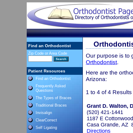
Orthodontis
Find an Orthodontist
Zip Code or Area Code
Our purpose is to
Orthodontist
.
Patient Resources
Here are the ortho
Arizona:
Find an Orthodontist
Frequently Asked
Questions
1 to 4 of 4 Results
The Types of Braces
Traditional Braces
Grant D. Walton, 
(520) 421-1441
Invisalign
1187 E Cottonwood
ClearCorrect
Casa Grande, AZ 
Self Ligating
Directions