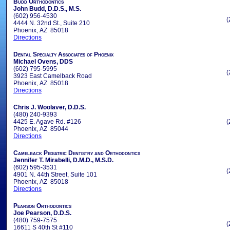
Budd Orthodontics
John Budd, D.D.S., M.S.
(602) 956-4530
(
4444 N. 32nd St., Suite 210
Phoenix, AZ 85018
Directions
Dental Specialty Associates of Phoenix
Michael Ovens, DDS
(602) 795-5995
(
3923 East Camelback Road
Phoenix, AZ 85018
Directions
Chris J. Woolaver, D.D.S.
(480) 240-9393
4425 E. Agave Rd. #126
(
Phoenix, AZ 85044
Directions
Camelback Pediatric Dentistry and Orthodontics
Jennifer T. Mirabelli, D.M.D., M.S.D.
(602) 595-3531
(
4901 N. 44th Street, Suite 101
Phoenix, AZ 85018
Directions
Pearson Orthodontics
Joe Pearson, D.D.S.
(480) 759-7575
(
16611 S 40th St #110