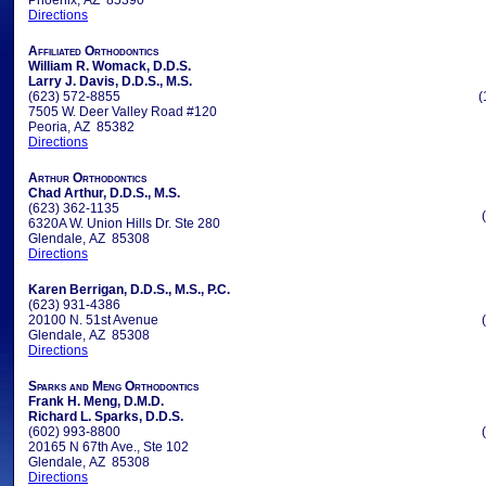
Phoenix, AZ 85390
Directions
Affiliated Orthodontics
William R. Womack, D.D.S.
Larry J. Davis, D.D.S., M.S.
(623) 572-8855
(
7505 W. Deer Valley Road #120
Peoria, AZ 85382
Directions
Arthur Orthodontics
Chad Arthur, D.D.S., M.S.
(623) 362-1135
6320A W. Union Hills Dr. Ste 280
Glendale, AZ 85308
Directions
Karen Berrigan, D.D.S., M.S., P.C.
(623) 931-4386
20100 N. 51st Avenue
Glendale, AZ 85308
Directions
Sparks and Meng Orthodontics
Frank H. Meng, D.M.D.
Richard L. Sparks, D.D.S.
(602) 993-8800
20165 N 67th Ave., Ste 102
Glendale, AZ 85308
Directions