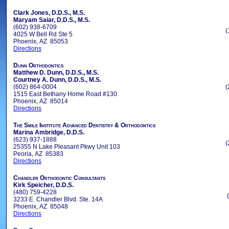
Clark Jones, D.D.S., M.S.
Maryam Saiar, D.D.S., M.S.
(602) 938-6709
(
4025 W Bell Rd Ste 5
Phoenix, AZ 85053
Directions
Dunn Orthodontics
Matthew D. Dunn, D.D.S., M.S.
Courtney A. Dunn, D.D.S., M.S.
(602) 864-0004
(
1515 East Bethany Home Road #130
Phoenix, AZ 85014
Directions
The Smile Institute Advanced Dentistry & Orthodontics
Marina Ambridge, D.D.S.
(623) 937-1888
(
25355 N Lake Pleasant Pkwy Unit 103
Peoria, AZ 85383
Directions
Chandler Orthodontic Consultants
Kirk Speicher, D.D.S.
(480) 759-4228
3233 E. Chandler Blvd. Ste. 14A
Phoenix, AZ 85048
Directions