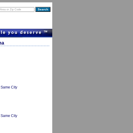
na
Same City
Same City