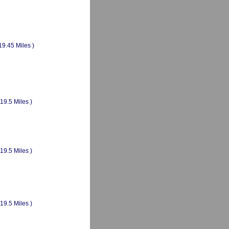
19.45 Miles )
(19.5 Miles )
(19.5 Miles )
(19.5 Miles )