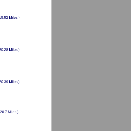
19.92 Miles )
20.28 Miles )
20.39 Miles )
(20.7 Miles )