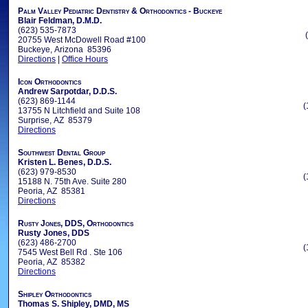
Palm Valley Pediatric Dentistry & Orthodontics - Buckeye
Blair Feldman, D.M.D.
(623) 535-7873
20755 West McDowell Road #100
Buckeye, Arizona 85396
Directions
|
Office Hours
Icon Orthodontics
Andrew Sarpotdar, D.D.S.
(623) 869-1144
(
13755 N Litchfield and Suite 108
Surprise, AZ 85379
Directions
Southwest Dental Group
Kristen L. Benes, D.D.S.
(623) 979-8530
(
15188 N. 75th Ave. Suite 280
Peoria, AZ 85381
Directions
Rusty Jones, DDS, Orthodontics
Rusty Jones, DDS
(623) 486-2700
(
7545 West Bell Rd . Ste 106
Peoria, AZ 85382
Directions
Shipley Orthodontics
Thomas S. Shipley, DMD, MS