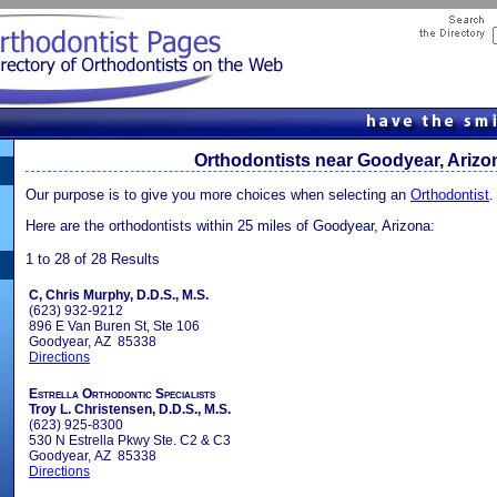
Orthodontists near Goodyear, Arizo
Our purpose is to give you more choices when selecting an
Orthodontist
.
Here are the orthodontists within 25 miles of Goodyear, Arizona:
1 to 28 of 28 Results
C, Chris Murphy, D.D.S., M.S.
(623) 932-9212
896 E Van Buren St, Ste 106
Goodyear, AZ 85338
Directions
Estrella Orthodontic Specialists
Troy L. Christensen, D.D.S., M.S.
(623) 925-8300
530 N Estrella Pkwy Ste. C2 & C3
Goodyear, AZ 85338
Directions