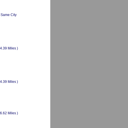
Same City
(4.39 Miles )
(4.39 Miles )
(6.62 Miles )