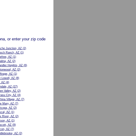
zona, or enter your zip code
che Junction, AZ
(2)
sch Ranch, AZ
(1)
efree, AZ
(1)
alina, AZ
(2)
ndler Heights, AZ
(6)
tonwood, AZ
(2)
Mirage, AZ
(1)
t Lowell, AZ
(8)
, AZ
(4)
ndale, AZ
(27)
en Valley, AZ
(2)
asu City, AZ
(4)
hina Village, AZ
(7)
e Mary, AZ
(7)
icopa, AZ
(2)
cal, AZ
(1)
 River, AZ
(2)
son, AZ
(1)
scott, AZ
(9)
con, AZ
(7)
dlebrooke, AZ
(2)