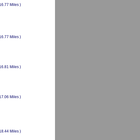
16.77 Miles )
16.77 Miles )
16.81 Miles )
17.06 Miles )
18.44 Miles )