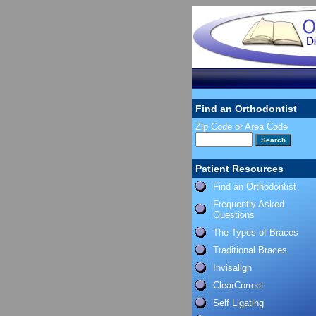
Find an Orthodontist
Zip Code or Area Code
Patient Resources
Find an Orthodontist
Frequently Asked
Questions
The Types of Braces
Traditional Braces
Invisalign
ClearCorrect
Self Ligating