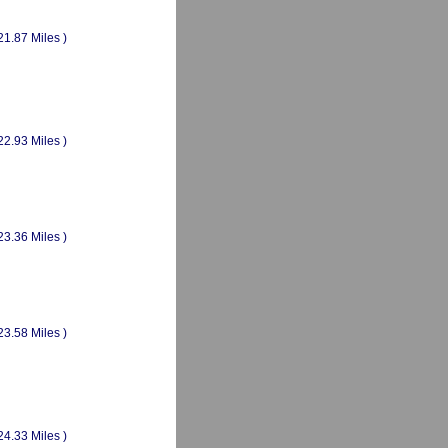
21.87 Miles )
22.93 Miles )
23.36 Miles )
23.58 Miles )
24.33 Miles )