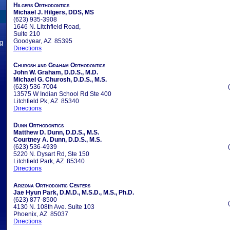
Hilgers Orthodontics
Michael J. Hilgers, DDS, MS
(623) 935-3908
1646 N. Litchfield Road,
Suite 210
Goodyear, AZ 85395
ng
Directions
Churosh and Graham Orthodontics
John W. Graham, D.D.S., M.D.
Michael G. Churosh, D.D.S., M.S.
(623) 536-7004
13575 W Indian School Rd Ste 400
Litchfield Pk, AZ 85340
Directions
Dunn Orthodontics
Matthew D. Dunn, D.D.S., M.S.
Courtney A. Dunn, D.D.S., M.S.
(623) 536-4939
5220 N. Dysart Rd, Ste 150
Litchfield Park, AZ 85340
Directions
Arizona Orthodontic Centers
Jae Hyun Park, D.M.D., M.S.D., M.S., Ph.D.
(623) 877-8500
4130 N. 108th Ave. Suite 103
Phoenix, AZ 85037
Directions