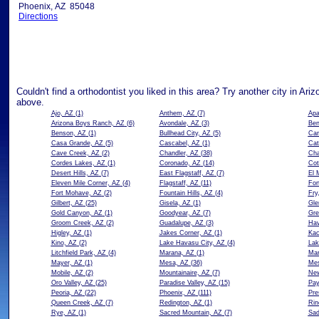
Phoenix, AZ 85048
Directions
Couldn't find a orthodontist you liked in this area? Try another city in Ari
above.
Ajo, AZ
(1)
Anthem, AZ
(7)
Apa
Arizona Boys Ranch, AZ
(6)
Avondale, AZ
(3)
Ben
Benson, AZ
(1)
Bullhead City, AZ
(5)
Car
Casa Grande, AZ
(5)
Cascabel, AZ
(1)
Cat
Cave Creek, AZ
(2)
Chandler, AZ
(38)
Cha
Cordes Lakes, AZ
(1)
Coronado, AZ
(14)
Cot
Desert Hills, AZ
(7)
East Flagstaff, AZ
(7)
El 
Eleven Mile Corner, AZ
(4)
Flagstaff, AZ
(11)
For
Fort Mohave, AZ
(2)
Fountain Hills, AZ
(4)
Fry
Gilbert, AZ
(25)
Gisela, AZ
(1)
Gle
Gold Canyon, AZ
(1)
Goodyear, AZ
(7)
Gre
Groom Creek, AZ
(2)
Guadalupe, AZ
(3)
Hav
Higley, AZ
(1)
Jakes Corner, AZ
(1)
Kac
Kino, AZ
(2)
Lake Havasu City, AZ
(4)
Lak
Litchfield Park, AZ
(4)
Marana, AZ
(1)
Mar
Mayer, AZ
(1)
Mesa, AZ
(36)
Mes
Mobile, AZ
(2)
Mountainaire, AZ
(7)
New
Oro Valley, AZ
(25)
Paradise Valley, AZ
(15)
Pay
Peoria, AZ
(22)
Phoenix, AZ
(111)
Pre
Queen Creek, AZ
(7)
Redington, AZ
(1)
Rin
Rye, AZ
(1)
Sacred Mountain, AZ
(7)
Sad