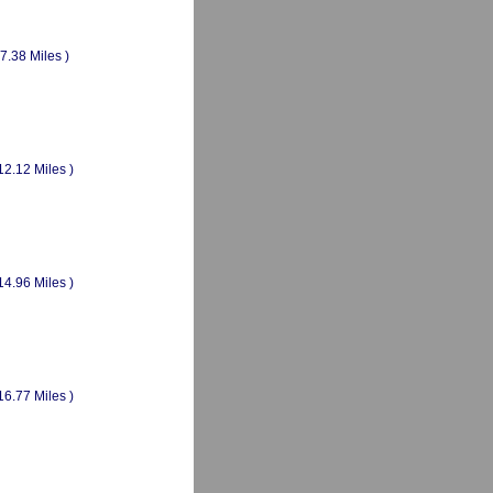
(7.38 Miles )
12.12 Miles )
14.96 Miles )
16.77 Miles )