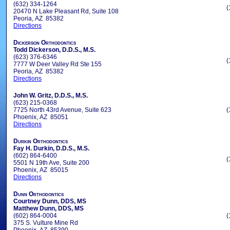
(632) 334-1264
(
20470 N Lake Pleasant Rd, Suite 108
Peoria, AZ 85382
Directions
Dickerson Orthodontics
Todd Dickerson, D.D.S., M.S.
(623) 376-6346
(
7777 W Deer Valley Rd Ste 155
Peoria, AZ 85382
Directions
John W. Gritz, D.D.S., M.S.
(623) 215-0368
7725 North 43rd Avenue, Suite 623
(
Phoenix, AZ 85051
Directions
Durkin Orthodontics
Fay H. Durkin, D.D.S., M.S.
(602) 864-6400
(
5501 N 19th Ave, Suite 200
Phoenix, AZ 85015
Directions
Dunn Orthodontics
Courtney Dunn, DDS, MS
Matthew Dunn, DDS, MS
(602) 864-0004
(
375 S. Vulture Mine Rd