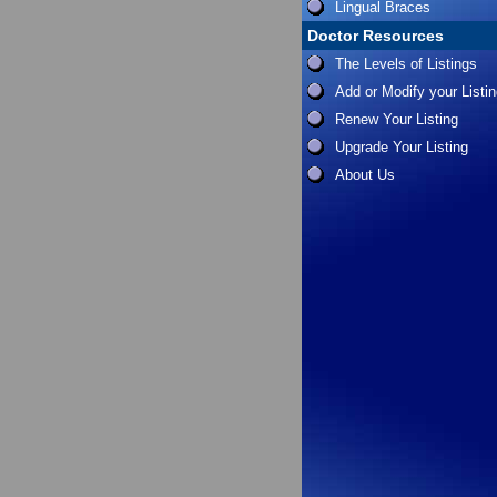
Lingual Braces
Doctor Resources
The Levels of Listings
Add or Modify your Listi
Renew Your Listing
Upgrade Your Listing
About Us