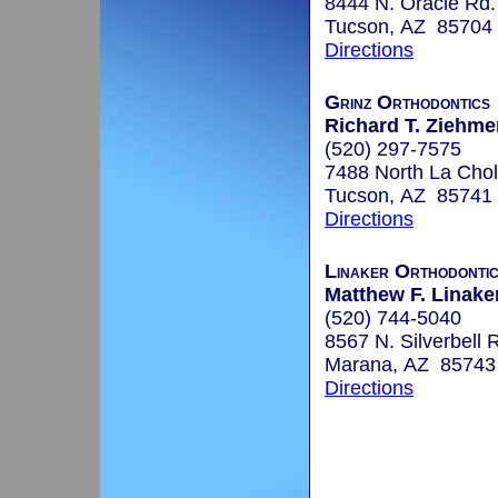
8444 N. Oracle Rd.
Tucson, AZ 85704
Directions
Grinz Orthodontics
Richard T. Ziehmer
(520) 297-7575
7488 North La Chol
Tucson, AZ 85741
Directions
Linaker Orthodonti
Matthew F. Linaker
(520) 744-5040
8567 N. Silverbell 
Marana, AZ 85743
Directions