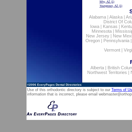
Why, AZ
(1)
Youngtown, AZ
(1)
Alabama
|
Alaska
|
Ar
District Of Co
Iowa
|
Kansas
|
Kent
Minnesota
|
Mississi
New Jersey
|
New Mex
Oregon
|
Pennsylvania
Vermont
|
Virg
Alberta
|
British Colu
Northwest Territories
|
©2006
EveryPages Dental Directories
Use of this orthodontic directory is subject to our
Terms of U
information that is incorrect, please email
webmaster@orthop