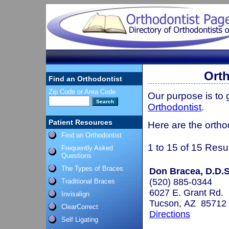
Orth
Find an Orthodontist
Zip Code or Area Code
Our purpose is to
Orthodontist
.
Patient Resources
Here are the ortho
Find an Orthodontist
1 to 15 of 15 Resu
Frequently Asked
Questions
The Types of Braces
Don Bracea, D.D.S
(520) 885-0344
Traditional Braces
6027 E. Grant Rd.
Invisalign
Tucson, AZ 85712
ClearCorrect
Directions
Self Ligating