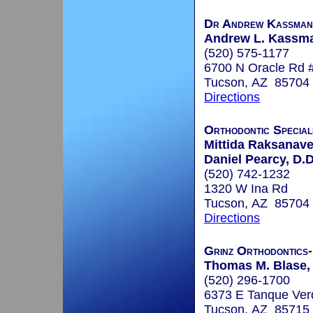
Dr Andrew Kassman
Andrew L. Kassma
(520) 575-1177
6700 N Oracle Rd 
Tucson, AZ 85704
Directions
Orthodontic Special
Mittida Raksanaves
Daniel Pearcy, D.D
(520) 742-1232
1320 W Ina Rd
Tucson, AZ 85704
Directions
Grinz Orthodontics
Thomas M. Blase, 
(520) 296-1700
6373 E Tanque Ver
Tucson, AZ 85715