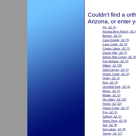
Couldn't find a ort
Arizona, or enter 
Ajo, AZ
(1)
Arizona Boys Ranch, AZ
(
Benson, AZ
(1)
Casa Grande, AZ
(5)
Cave Creek, AZ
(2)
Cordes Lakes, AZ
(1)
Desert Hills, AZ
(7)
Eleven Mile Corner, AZ
(4
Fort Mohave, AZ
(2)
Gilbert, AZ
(25)
Gold Canyon, AZ
(1)
Groom Creek, AZ
(2)
Higley, AZ
(1)
Kino, AZ
(2)
Litchfield Park, AZ
(4)
Mayer, AZ
(1)
Mobile, AZ
(2)
Oro Valley, AZ
(25)
Peoria, AZ
(22)
Queen Creek, AZ
(7)
Rye, AZ
(1)
Safford, AZ
(1)
Sierra Vista, AZ
(5)
Sun, AZ
(8)
Sun Lakes, AZ
(6)
Tempe, AZ
(17)