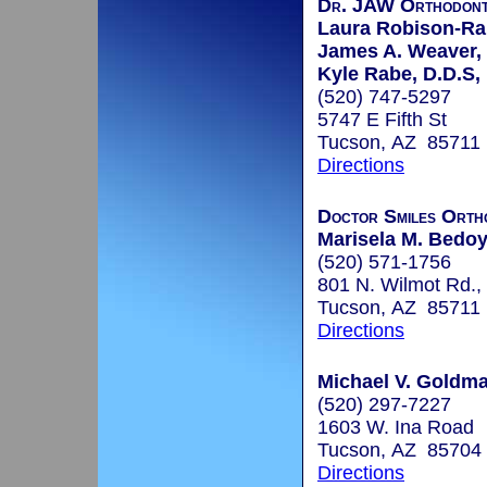
Dr. JAW Orthodont
Laura Robison-Rab
James A. Weaver, D
Kyle Rabe, D.D.S,
(520) 747-5297
5747 E Fifth St
Tucson, AZ 85711
Directions
Doctor Smiles Orth
Marisela M. Bedo
(520) 571-1756
801 N. Wilmot Rd., 
Tucson, AZ 85711
Directions
Michael V. Goldma
(520) 297-7227
1603 W. Ina Road
Tucson, AZ 85704
Directions