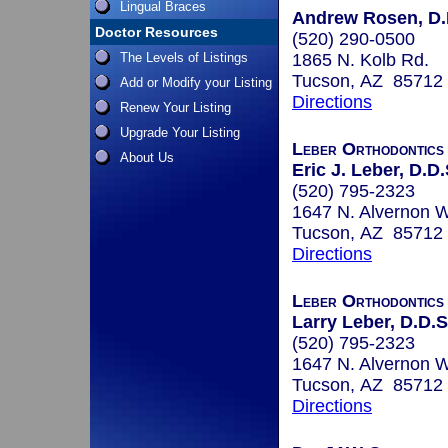
Lingual Braces
Andrew Rosen, D.D
Doctor Resources
(520) 290-0500
The Levels of Listings
1865 N. Kolb Rd.
Tucson, AZ 85712
Add or Modify your Listing
Directions
Renew Your Listing
Upgrade Your Listing
Leber Orthodontics
About Us
Eric J. Leber, D.D.
(520) 795-2323
1647 N. Alvernon W
Tucson, AZ 85712
Directions
Leber Orthodontics
Larry Leber, D.D.S
(520) 795-2323
1647 N. Alvernon W
Tucson, AZ 85712
Directions