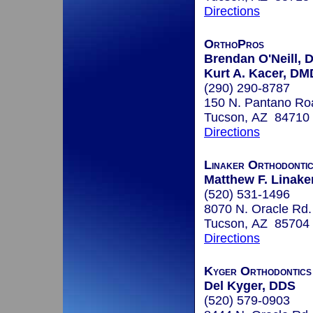
Directions
OrthoPros
Brendan O'Neill, 
Kurt A. Kacer, DM
(290) 290-8787
150 N. Pantano Roa
Tucson, AZ 84710
Directions
Linaker Orthodonti
Matthew F. Linaker
(520) 531-1496
8070 N. Oracle Rd.
Tucson, AZ 85704
Directions
Kyger Orthodontics
Del Kyger, DDS
(520) 579-0903