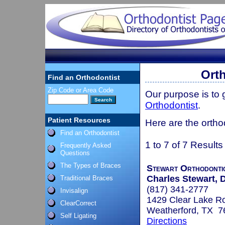
Orth
Find an Orthodontist
Zip Code or Area Code
Our purpose is to
Orthodontist
.
Patient Resources
Here are the ortho
Find an Orthodontist
1 to 7 of 7 Results
Frequently Asked
Questions
The Types of Braces
Stewart Orthodonti
Charles Stewart, D
Traditional Braces
(817) 341-2777
Invisalign
1429 Clear Lake R
ClearCorrect
Weatherford, TX 7
Self Ligating
Directions