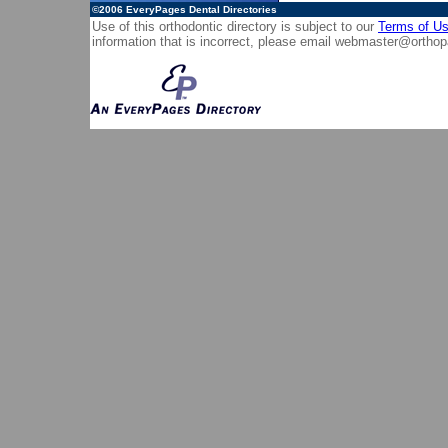
©2006
EveryPages Dental Directories
Use of this orthodontic directory is subject to our
Terms of U
information that is incorrect, please email
webmaster@orthop