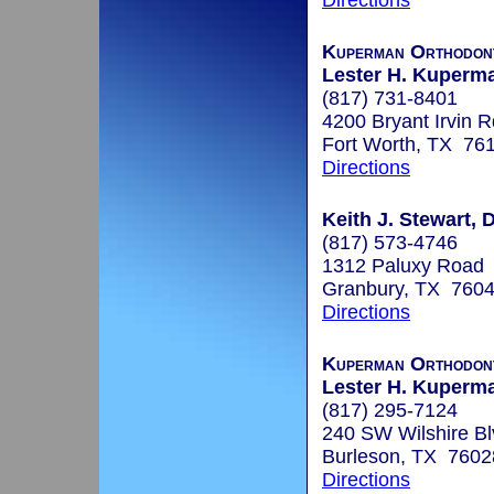
Directions
Kuperman Orthodont
Lester H. Kuperma
(817) 731-8401
4200 Bryant Irvin 
Fort Worth, TX 76
Directions
Keith J. Stewart, 
(817) 573-4746
1312 Paluxy Road
Granbury, TX 760
Directions
Kuperman Orthodont
Lester H. Kuperma
(817) 295-7124
240 SW Wilshire Bl
Burleson, TX 7602
Directions