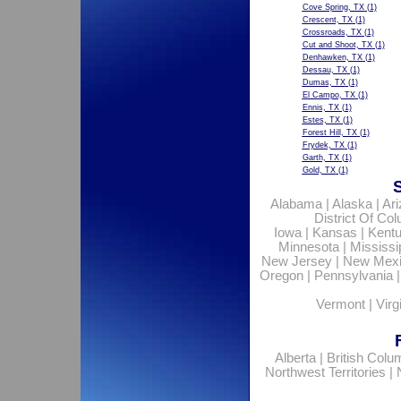
Cove Spring, TX
(1)
Crescent, TX
(1)
Crossroads, TX
(1)
Cut and Shoot, TX
(1)
Denhawken, TX
(1)
Dessau, TX
(1)
Dumas, TX
(1)
El Campo, TX
(1)
Ennis, TX
(1)
Estes, TX
(1)
Forest Hill, TX
(1)
Frydek, TX
(1)
Garth, TX
(1)
Gold, TX
(1)
Alabama
|
Alaska
|
Ar
District Of Co
Iowa
|
Kansas
|
Kent
Minnesota
|
Mississi
New Jersey
|
New Mex
Oregon
|
Pennsylvania
Vermont
|
Virg
Alberta
|
British Colu
Northwest Territories
|