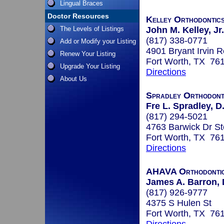
Lingual Braces
Doctor Resources
Kelley Orthodontic
The Levels of Listings
John M. Kelley, Jr.
(817) 338-0771
Add or Modify your Listing
4901 Bryant Irvin 
Renew Your Listing
Fort Worth, TX 76
Upgrade Your Listing
Directions
About Us
Spradley Orthodont
Fre L. Spradley, D.
(817) 294-5021
4763 Barwick Dr St
Fort Worth, TX 76
Directions
AHAVA Orthodonti
James A. Barron,
(817) 926-9777
4375 S Hulen St
Fort Worth, TX 76