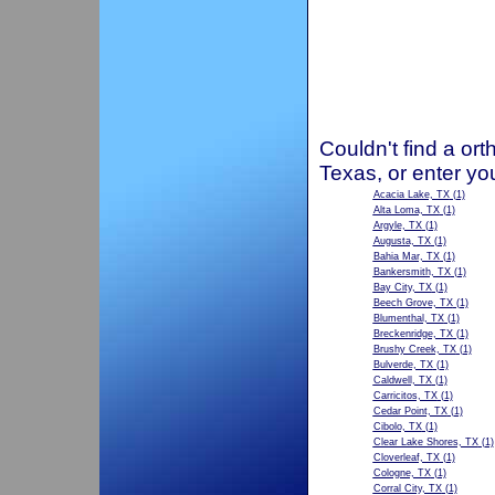
Couldn't find a ort
Texas, or enter yo
Acacia Lake, TX
(1)
Alta Loma, TX
(1)
Argyle, TX
(1)
Augusta, TX
(1)
Bahia Mar, TX
(1)
Bankersmith, TX
(1)
Bay City, TX
(1)
Beech Grove, TX
(1)
Blumenthal, TX
(1)
Breckenridge, TX
(1)
Brushy Creek, TX
(1)
Bulverde, TX
(1)
Caldwell, TX
(1)
Carricitos, TX
(1)
Cedar Point, TX
(1)
Cibolo, TX
(1)
Clear Lake Shores, TX
(1)
Cloverleaf, TX
(1)
Cologne, TX
(1)
Corral City, TX
(1)