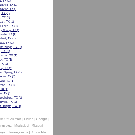
t, TX
(1)
ueville, TX
(1)
nsville, TX
(1)
, TX
(1)
e, TX
(1)
dan, TX
(1)
r Lake, TX
(1)
ry Spring, TX
(1)
sville, TX
(1)
eland, TX
(1)
boz, TX
(1)
no Village, TX
(1)
, TX
(1)
dmoor, TX
(1)
by, TX
(1)
 TX
(1)
on, TX
(1)
on Spring, TX
(1)
more, TX
(1)
land, TX
(1)
ood, TX
(1)
 TX
(1)
tt, TX
(1)
ericksburg, TX
(1)
sville, TX
(1)
n Heights, TX
(1)
rict Of Columbia
|
Florida
|
Georgia
|
innesota
|
Mississippi
|
Missouri
|
egon
|
Pennsylvania
|
Rhode Island