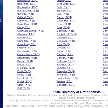
Beech Grove, TX
(1)
Beeville, TX
(1)
Belot
Blumenthal, TX
(1)
Boca Chica, TX
(1)
Bosq
Breckenridge, TX
(1)
Brock, TX
(1)
Brow
Brushy Creek, TX
(1)
Buckeye, TX
(1)
Buda
Bulverde, TX
(1)
Burr, TX
(1)
Bvill
Caldwell, TX
(1)
Canton, TX
(1)
Cara
ng
Carricitos, TX
(1)
Castle Hills, TX
(1)
Ceda
Cedar Point, TX
(1)
Celina, TX
(1)
Cher
Cibolo, TX
(1)
Clark, TX
(1)
Clark
Clear Lake Shores, TX
(1)
Clemville, TX
(1)
Clev
Cloverleaf, TX
(1)
Cockrell Hill, TX
(1)
Cola
Cologne, TX
(1)
Converse, TX
(1)
Copa
Corral City, TX
(1)
Corsicana, TX
(1)
Cove
Cove Spring, TX
(1)
Craft, TX
(1)
Cree
Crescent, TX
(1)
Crockett, TX
(1)
Cros
Crossroads, TX
(1)
Curtis, TX
(1)
Cut,
Cut and Shoot, TX
(1)
Da Costa, TX
(1)
Dayt
Denhawken, TX
(1)
Denison, TX
(1)
Dens
Dessau, TX
(1)
Dickinson, TX
(1)
Dins
Dumas, TX
(1)
Eastgate, TX
(1)
East
El Campo, TX
(1)
El Jardin, TX
(1)
Elmw
Ennis, TX
(1)
Enterprise, TX
(1)
Erin,
Estes, TX
(1)
Evergreen, TX
(1)
Everi
Forest Hill, TX
(1)
Fredericksbg, TX
(1)
Fred
Frydek, TX
(1)
Fulshear, TX
(1)
Gaine
Garth, TX
(1)
Glen Rose, TX
(1)
Glen
Gold, TX
(1)
State Directory of Orthodontists
Alabama
|
Alaska
|
Arizona
|
Arkansas
|
California
|
Colorado
|
Connecticut
|
Delaware
|
Dist
Hawaii
|
Idaho
|
Illinois
|
Indiana
Iowa
|
Kansas
|
Kentucky
|
Louisiana
|
Maine
|
Maryland
|
Massachusetts
|
Michigan
|
M
Montana
|
Nebraska
|
Nevada
|
New Hampshire
New Jersey
|
New Mexico
|
New York
|
North Carolina
|
North Dakota
|
Ohio
|
Oklahoma
|
Or