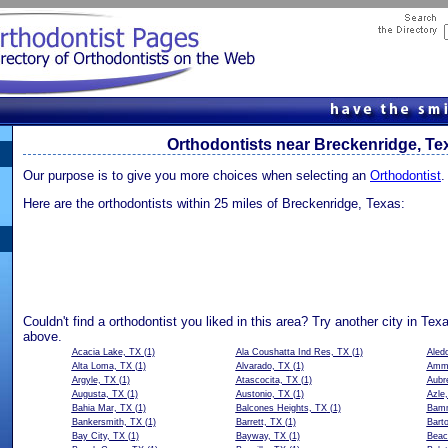
Orthodontists near Breckenridge, Te
Our purpose is to give you more choices when selecting an
Orthodontist
.
Here are the orthodontists within 25 miles of Breckenridge, Texas:
Couldn't find a orthodontist you liked in this area? Try another city in Tex
above.
Acacia Lake, TX
(1)
Ala Coushatta Ind Res, TX
(1)
Aled
Alta Loma, TX
(1)
Alvarado, TX
(1)
Amma
Argyle, TX
(1)
Atascocita, TX
(1)
Aubr
Augusta, TX
(1)
Austonio, TX
(1)
Azle
Bahia Mar, TX
(1)
Balcones Heights, TX
(1)
Bamm
Bankersmith, TX
(1)
Barrett, TX
(1)
Barto
Bay City, TX
(1)
Bayway, TX
(1)
Beac