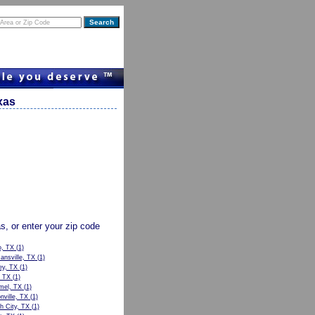
xas
as, or enter your zip code
o, TX
(1)
nsville, TX
(1)
ey, TX
(1)
, TX
(1)
el, TX
(1)
nville, TX
(1)
h City, TX
(1)