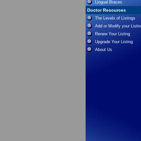
Lingual Braces
Doctor Resources
The Levels of Listings
Add or Modify your Listi
Renew Your Listing
Upgrade Your Listing
About Us