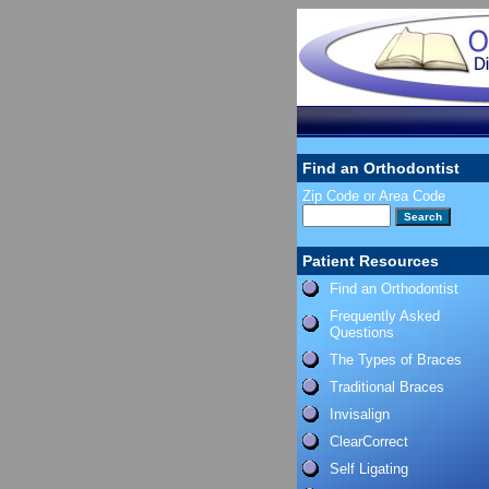
Find an Orthodontist
Zip Code or Area Code
Patient Resources
Find an Orthodontist
Frequently Asked
Questions
The Types of Braces
Traditional Braces
Invisalign
ClearCorrect
Self Ligating