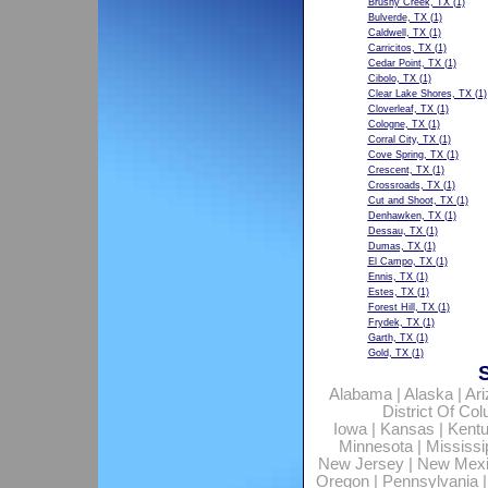
Brushy Creek, TX
(1)
Bulverde, TX
(1)
Caldwell, TX
(1)
Carricitos, TX
(1)
Cedar Point, TX
(1)
Cibolo, TX
(1)
Clear Lake Shores, TX
(1)
Cloverleaf, TX
(1)
Cologne, TX
(1)
Corral City, TX
(1)
Cove Spring, TX
(1)
Crescent, TX
(1)
Crossroads, TX
(1)
Cut and Shoot, TX
(1)
Denhawken, TX
(1)
Dessau, TX
(1)
Dumas, TX
(1)
El Campo, TX
(1)
Ennis, TX
(1)
Estes, TX
(1)
Forest Hill, TX
(1)
Frydek, TX
(1)
Garth, TX
(1)
Gold, TX
(1)
Alabama
|
Alaska
|
Ar
District Of Co
Iowa
|
Kansas
|
Kent
Minnesota
|
Mississi
New Jersey
|
New Mex
Oregon
|
Pennsylvania