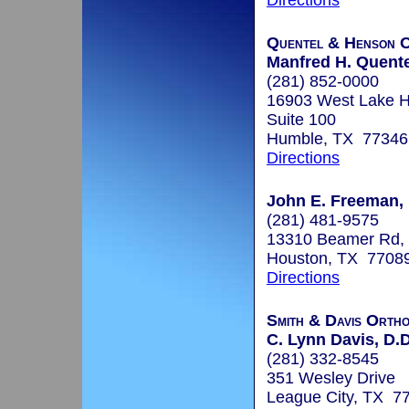
Directions
Quentel & Henson O
Manfred H. Quente
(281) 852-0000
16903 West Lake 
Suite 100
Humble, TX 77346
Directions
John E. Freeman, 
(281) 481-9575
13310 Beamer Rd,
Houston, TX 7708
Directions
Smith & Davis Ortho
C. Lynn Davis, D.D
(281) 332-8545
351 Wesley Drive
League City, TX 7