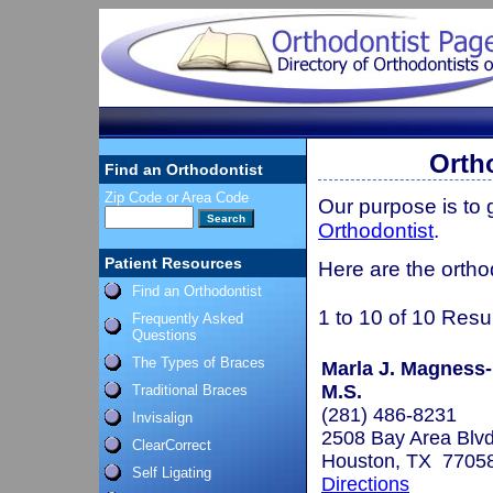
Orth
Find an Orthodontist
Zip Code or Area Code
Our purpose is to
Orthodontist
.
Patient Resources
Here are the ortho
Find an Orthodontist
1 to 10 of 10 Resu
Frequently Asked
Questions
The Types of Braces
Marla J. Magness-
M.S.
Traditional Braces
(281) 486-8231
Invisalign
2508 Bay Area Blvd
ClearCorrect
Houston, TX 7705
Self Ligating
Directions