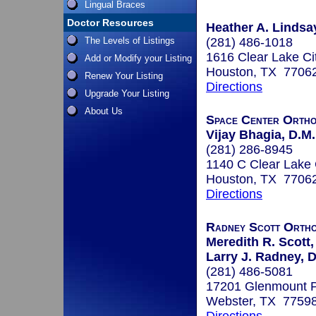
Lingual Braces
Doctor Resources
Heather A. Lindsay
The Levels of Listings
(281) 486-1018
1616 Clear Lake Ci
Add or Modify your Listing
Houston, TX 7706
Renew Your Listing
Directions
Upgrade Your Listing
About Us
Space Center Ortho
Vijay Bhagia, D.M.
(281) 286-8945
1140 C Clear Lake 
Houston, TX 7706
Directions
Radney Scott Ortho
Meredith R. Scott,
Larry J. Radney, D
(281) 486-5081
17201 Glenmount P
Webster, TX 7759