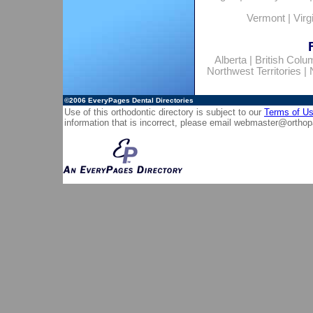
Vermont
|
Virg
Alberta
|
British Colu
Northwest Territories
|
©2006
EveryPages Dental Directories
Use of this orthodontic directory is subject to our
Terms of U
information that is incorrect, please email
webmaster@orthop