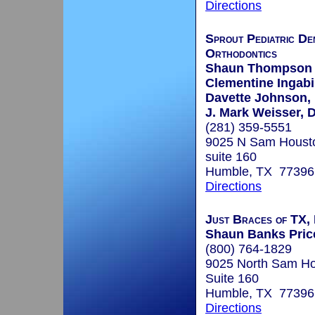
Directions
Sprout Pediatric De
Orthodontics
Shaun Thompson 
Clementine Ingabi
Davette Johnson, 
J. Mark Weisser, D
(281) 359-5551
9025 N Sam Housto
suite 160
Humble, TX 77396
Directions
Just Braces of TX
Shaun Banks Price
(800) 764-1829
9025 North Sam H
Suite 160
Humble, TX 77396
Directions