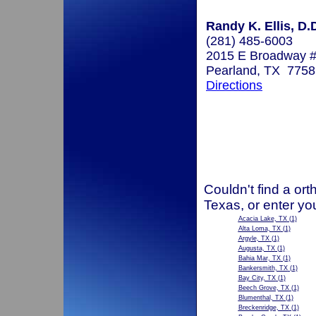
Randy K. Ellis, D.
(281) 485-6003
2015 E Broadway 
Pearland, TX 7758
Directions
Couldn't find a ort
Texas, or enter yo
Acacia Lake, TX
(1)
Alta Loma, TX
(1)
Argyle, TX
(1)
Augusta, TX
(1)
Bahia Mar, TX
(1)
Bankersmith, TX
(1)
Bay City, TX
(1)
Beech Grove, TX
(1)
Blumenthal, TX
(1)
Breckenridge, TX
(1)