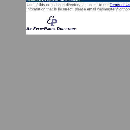
Use of this orthodontic directory is subject to our
Terms of U
information that is incorrect, please email
webmaster@orthop