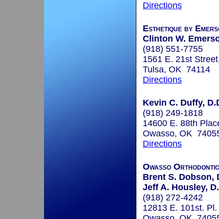
Directions
Esthetique by Emers
Clinton W. Emerso
(918) 551-7755
1561 E. 21st Street
Tulsa, OK 74114
Directions
Kevin C. Duffy, D.
(918) 249-1818
14600 E. 88th Plac
Owasso, OK 7405
Directions
Owasso Orthodonti
Brent S. Dobson, 
Jeff A. Housley, D
(918) 272-4242
12813 E. 101st. Pl.
Owasso, OK 7405