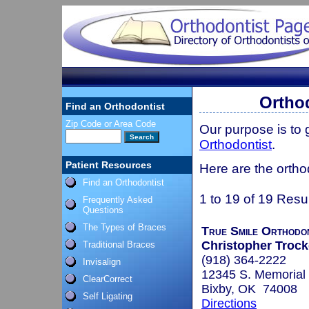
Ortho
Find an Orthodontist
Zip Code or Area Code
Our purpose is to
Orthodontist
.
Patient Resources
Here are the ortho
Find an Orthodontist
1 to 19 of 19 Resu
Frequently Asked
Questions
The Types of Braces
True Smile Orthodo
Christopher Trocke
Traditional Braces
(918) 364-2222
Invisalign
12345 S. Memorial 
ClearCorrect
Bixby, OK 74008
Self Ligating
Directions