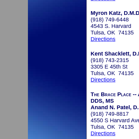
Myron Katz, D.M.D.
(918) 749-6448
4543 S. Harvard
Tulsa, OK 74135
Directions
Kent Shacklett, D.
(918) 743-2315
3305 E 45th St
Tulsa, OK 74135
Directions
The Brace Place --
DDS, MS
Anand N. Patel, D.
(918) 749-8817
4550 S Harvard Av
Tulsa, OK 74135
Directions