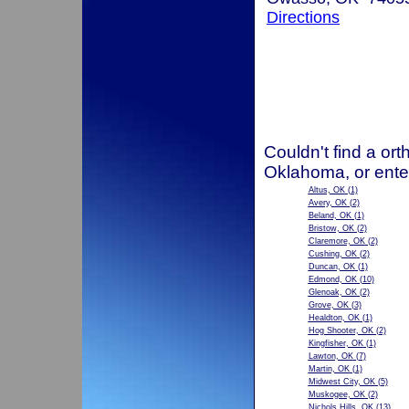
Directions
Couldn't find a ort
Oklahoma, or ente
Altus, OK
(1)
Avery, OK
(2)
Beland, OK
(1)
Bristow, OK
(2)
Claremore, OK
(2)
Cushing, OK
(2)
Duncan, OK
(1)
Edmond, OK
(10)
Glenoak, OK
(2)
Grove, OK
(3)
Healdton, OK
(1)
Hog Shooter, OK
(2)
Kingfisher, OK
(1)
Lawton, OK
(7)
Martin, OK
(1)
Midwest City, OK
(5)
Muskogee, OK
(2)
Nichols Hills, OK
(13)