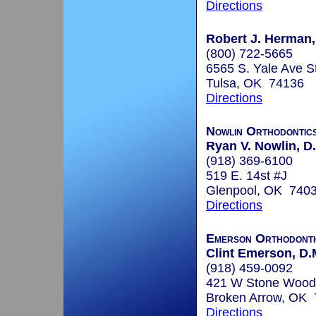
Directions
Robert J. Herman, 
(800) 722-5665
6565 S. Yale Ave S
Tulsa, OK 74136
Directions
Nowlin Orthodontic
Ryan V. Nowlin, D.
(918) 369-6100
519 E. 14st #J
Glenpool, OK 740
Directions
Emerson Orthodonti
Clint Emerson, D.
(918) 459-0092
421 W Stone Wood
Broken Arrow, OK
Directions