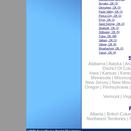
Nuyaka, OK
(3)
Okmulgee, OK
(3)
Pauls Valley, OK
(1)
Ponca City, OK
(1)
Pryor, OK
(1)
Sand Springs, OK
(2)
Skiatook, OK
(1)
Stillwater, OK
(5)
Tulsa, OK
(48)
Valliant, OK
(1)
Village, OK
(8)
Weatherford, OK
(2)
Yukon, OK
(4)
Alabama
|
Alaska
|
Ar
District Of Co
Iowa
|
Kansas
|
Kent
Minnesota
|
Mississi
New Jersey
|
New Mex
Oregon
|
Pennsylvania
Vermont
|
Virg
Alberta
|
British Colu
Northwest Territories
|
©2006
EveryPages Dental Directories