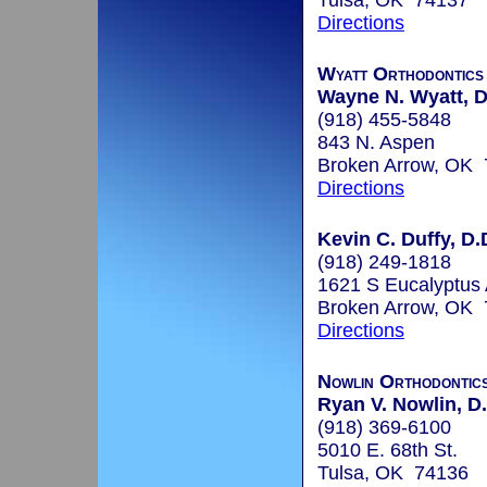
Tulsa, OK 74137
Directions
Wyatt Orthodontics
Wayne N. Wyatt, D
(918) 455-5848
843 N. Aspen
Broken Arrow, OK
Directions
Kevin C. Duffy, D.
(918) 249-1818
1621 S Eucalyptus
Broken Arrow, OK
Directions
Nowlin Orthodontic
Ryan V. Nowlin, D.
(918) 369-6100
5010 E. 68th St.
Tulsa, OK 74136