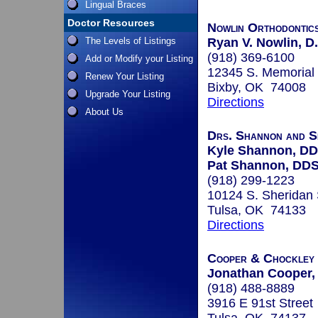
Lingual Braces
Doctor Resources
Nowlin Orthodontic
The Levels of Listings
Ryan V. Nowlin, D.
(918) 369-6100
Add or Modify your Listing
12345 S. Memorial 
Renew Your Listing
Bixby, OK 74008
Upgrade Your Listing
Directions
About Us
Drs. Shannon and 
Kyle Shannon, D
Pat Shannon, DD
(918) 299-1223
10124 S. Sheridan 
Tulsa, OK 74133
Directions
Cooper & Chockley 
Jonathan Cooper, 
(918) 488-8889
3916 E 91st Street