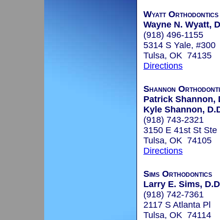
Wyatt Orthodontics
Wayne N. Wyatt, D
(918) 496-1155
5314 S Yale, #300
Tulsa, OK 74135
Directions
Shannon Orthodonti
Patrick Shannon, 
Kyle Shannon, D.D
(918) 743-2321
3150 E 41st St Ste
Tulsa, OK 74105
Directions
Sims Orthodontics
Larry E. Sims, D.D
(918) 742-7361
2117 S Atlanta Pl
Tulsa, OK 74114