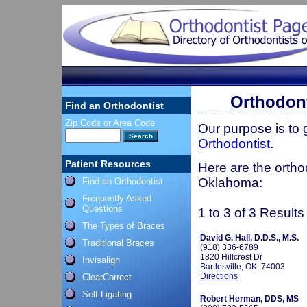
Orthodont
Find an Orthodontist
Zip Code or Area Code
Our purpose is to
Orthodontist
.
Patient Resources
Here are the ortho
Oklahoma:
Find an Orthodontist
Frequently Asked
Questions
1 to 3 of 3 Results
The Types of Braces
David G. Hall, D.D.S., M.S.
Traditional Braces
(918) 336-6789
1820 Hillcrest Dr
Invisalign
Bartlesville, OK 74003
Directions
ClearCorrect
Self Ligating
Robert Herman, DDS, MS