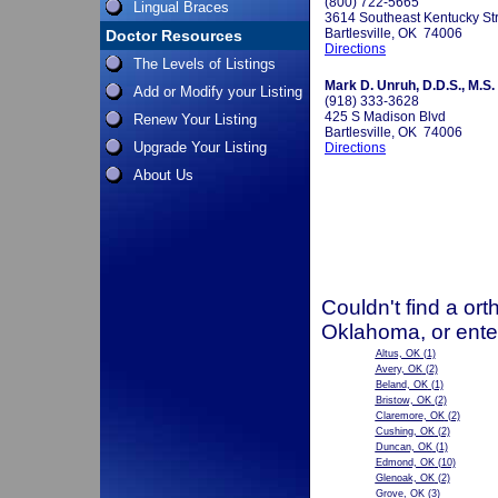
(800) 722-5665
Lingual Braces
3614 Southeast Kentucky St
Bartlesville, OK 74006
Doctor Resources
Directions
The Levels of Listings
Mark D. Unruh, D.D.S., M.S.
Add or Modify your Listing
(918) 333-3628
425 S Madison Blvd
Renew Your Listing
Bartlesville, OK 74006
Upgrade Your Listing
Directions
About Us
Couldn't find a ort
Oklahoma, or ente
Altus, OK
(1)
Avery, OK
(2)
Beland, OK
(1)
Bristow, OK
(2)
Claremore, OK
(2)
Cushing, OK
(2)
Duncan, OK
(1)
Edmond, OK
(10)
Glenoak, OK
(2)
Grove, OK
(3)