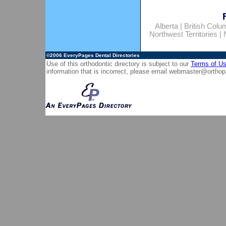
Alberta
|
British Colu
Northwest Territories
|
©2006
EveryPages Dental Directories
Use of this orthodontic directory is subject to our
Terms of U
information that is incorrect, please email
webmaster@orthop