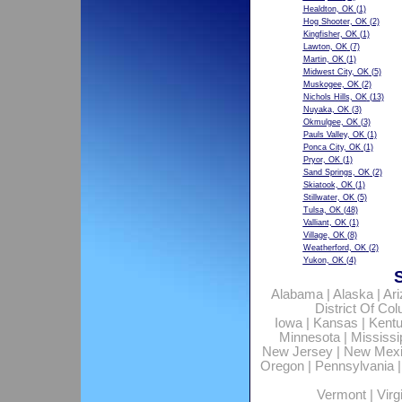
Healdton, OK
(1)
Hog Shooter, OK
(2)
Kingfisher, OK
(1)
Lawton, OK
(7)
Martin, OK
(1)
Midwest City, OK
(5)
Muskogee, OK
(2)
Nichols Hills, OK
(13)
Nuyaka, OK
(3)
Okmulgee, OK
(3)
Pauls Valley, OK
(1)
Ponca City, OK
(1)
Pryor, OK
(1)
Sand Springs, OK
(2)
Skiatook, OK
(1)
Stillwater, OK
(5)
Tulsa, OK
(48)
Valliant, OK
(1)
Village, OK
(8)
Weatherford, OK
(2)
Yukon, OK
(4)
Alabama
|
Alaska
|
Ar
District Of Co
Iowa
|
Kansas
|
Kent
Minnesota
|
Mississi
New Jersey
|
New Mex
Oregon
|
Pennsylvania
Vermont
|
Virg