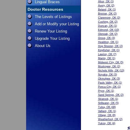
Lingual Braces
Altus, OK
(1)
Avery, OK
(2)
Doctor Resources
Beland, OK
(1)
Bristow, OK
(2)
The Levels of Listings
Claremore, OK
(2)
Cushing, OK
(2)
Add or Modify your Listing
Duncan, OK
(1)
Edmond, OK
(10)
Renew Your Listing
Glenoak, OK
(2)
Upgrade Your Listing
Grove, OK
(3)
Healdton, OK
(1)
About Us
Hog Shooter, OK
(2)
Kingfisher, OK
(1)
Lawton, OK
(7)
Martin, OK
(1)
Midwest City, OK
(5)
Muskogee, OK
(2)
Nichols Hills, OK
(13)
Nuyaka, OK
(3)
Okmulgee, OK
(3)
Pauls Valley, OK
(1)
Ponca City, OK
(1)
Pryor, OK
(1)
Sand Springs, OK
(2)
Skiatook, OK
(1)
Stillwater, OK
(5)
Tulsa, OK
(48)
Valliant, OK
(1)
Village, OK
(8)
Weatherford, OK
(2)
Yukon, OK
(4)