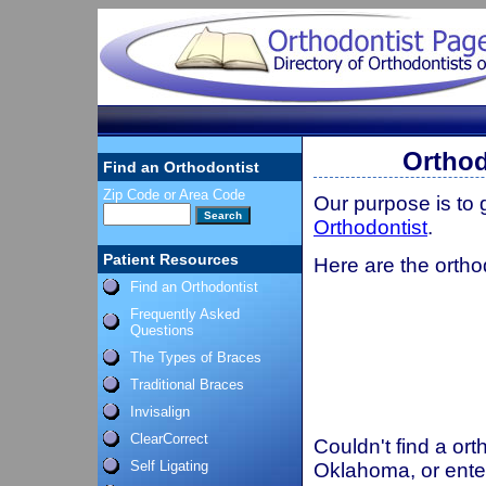
Orthod
Find an Orthodontist
Zip Code or Area Code
Our purpose is to
Orthodontist
.
Patient Resources
Here are the ortho
Find an Orthodontist
Frequently Asked
Questions
The Types of Braces
Traditional Braces
Invisalign
ClearCorrect
Couldn't find a ort
Self Ligating
Oklahoma, or ente