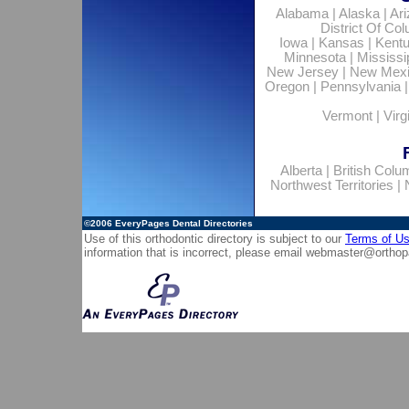
Alabama
|
Alaska
|
Ar
District Of Co
Iowa
|
Kansas
|
Kent
Minnesota
|
Mississi
New Jersey
|
New Mex
Oregon
|
Pennsylvania
Vermont
|
Virg
Alberta
|
British Colu
Northwest Territories
|
©2006
EveryPages Dental Directories
Use of this orthodontic directory is subject to our
Terms of U
information that is incorrect, please email
webmaster@orthop