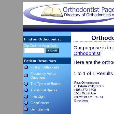
Orthodo
Find an Orthodontist
Zip Code or Area Code
Our purpose is to
Orthodontist
.
Patient Resources
Here are the ortho
Find an Orthodontist
1 to 1 of 1 Results
Frequently Asked
Questions
Polk Orthodontics
The Types of Braces
C. Edwin Polk, D.D.S.
(405) 372-1300
Traditional Braces
1518 W 8th Ave
Invisalign
Stillwater, OK 74074
Directions
ClearCorrect
Self Ligating