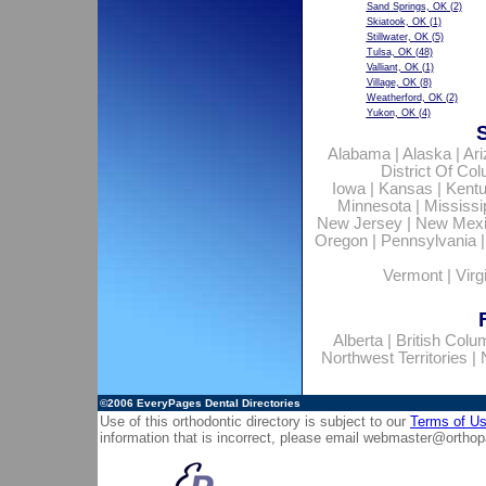
Sand Springs, OK
(2)
Skiatook, OK
(1)
Stillwater, OK
(5)
Tulsa, OK
(48)
Valliant, OK
(1)
Village, OK
(8)
Weatherford, OK
(2)
Yukon, OK
(4)
Alabama
|
Alaska
|
Ar
District Of Co
Iowa
|
Kansas
|
Kent
Minnesota
|
Mississi
New Jersey
|
New Mex
Oregon
|
Pennsylvania
Vermont
|
Virg
Alberta
|
British Colu
Northwest Territories
|
©2006
EveryPages Dental Directories
Use of this orthodontic directory is subject to our
Terms of U
information that is incorrect, please email
webmaster@orthop