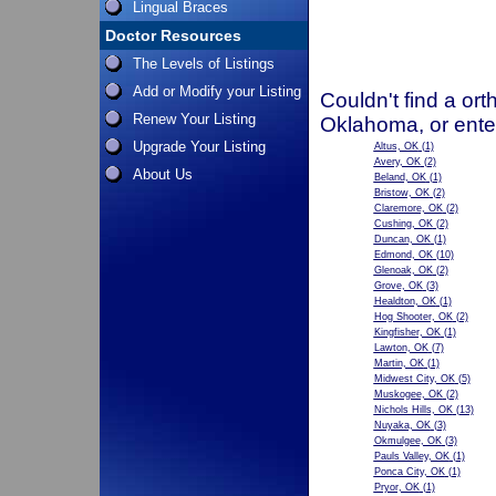
Lingual Braces
Doctor Resources
The Levels of Listings
Add or Modify your Listing
Couldn't find a ort
Renew Your Listing
Oklahoma, or ente
Upgrade Your Listing
Altus, OK
(1)
Avery, OK
(2)
About Us
Beland, OK
(1)
Bristow, OK
(2)
Claremore, OK
(2)
Cushing, OK
(2)
Duncan, OK
(1)
Edmond, OK
(10)
Glenoak, OK
(2)
Grove, OK
(3)
Healdton, OK
(1)
Hog Shooter, OK
(2)
Kingfisher, OK
(1)
Lawton, OK
(7)
Martin, OK
(1)
Midwest City, OK
(5)
Muskogee, OK
(2)
Nichols Hills, OK
(13)
Nuyaka, OK
(3)
Okmulgee, OK
(3)
Pauls Valley, OK
(1)
Ponca City, OK
(1)
Pryor, OK
(1)