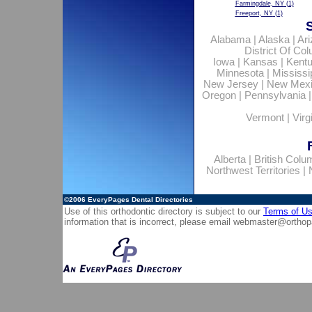
Farmingdale, NY
(1)
Freeport, NY
(1)
Alabama
|
Alaska
|
Ar
District Of Co
Iowa
|
Kansas
|
Kent
Minnesota
|
Mississi
New Jersey
|
New Mex
Oregon
|
Pennsylvania
Vermont
|
Virg
Alberta
|
British Colu
Northwest Territories
|
©2006
EveryPages Dental Directories
Use of this orthodontic directory is subject to our
Terms of U
information that is incorrect, please email
webmaster@orthop