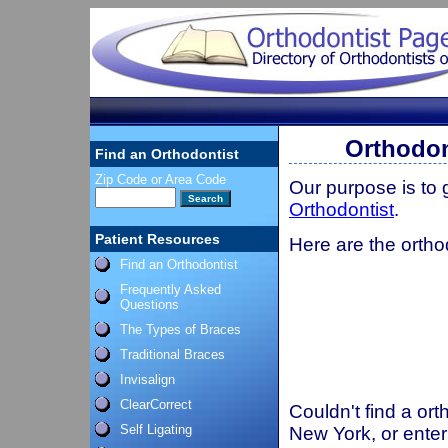
Orthodon
Find an Orthodontist
Zip Code or Area Code
Our purpose is to
Orthodontist
.
Patient Resources
Here are the ortho
Find an Orthodontist
Frequently Asked
Questions
The Types of Braces
Traditional Braces
Invisalign
ClearCorrect
Couldn't find a ort
Self Ligating
New York, or enter