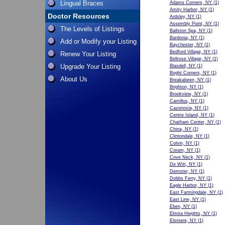
Lingual Braces
Adams Corners, NY
(1)
Amity Harbor, NY
(1)
Doctor Resources
Ardsley, NY
(1)
Assembly Point, NY
(1)
The Levels of Listings
Ballston Spa, NY
(1)
Bardonia, NY
(1)
Add or Modify your Listing
Baychester, NY
(1)
Bedford Village, NY
(1)
Renew Your Listing
Bellrose Village, NY
(1)
Upgrade Your Listing
Blasdell, NY
(1)
Boght Corners, NY
(1)
About Us
Breakabeen, NY
(1)
Brighton, NY
(1)
Brookview, NY
(1)
Camillus, NY
(1)
Cazenovia, NY
(1)
Centre Island, NY
(1)
Chatham Center, NY
(1)
China, NY
(1)
Clintondale, NY
(1)
Colvin, NY
(1)
Coram, NY
(1)
Cove Neck, NY
(1)
De Witt, NY
(1)
Demster, NY
(1)
Dobbs Ferry, NY
(1)
Eagle Harbor, NY
(1)
East Farmingdale, NY
(1)
East Line, NY
(1)
Eben, NY
(1)
Elmira Heights, NY
(1)
Elsmere, NY
(1)