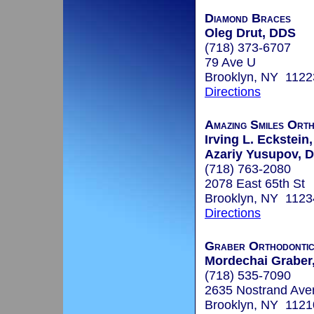
Diamond Braces
Oleg Drut, DDS
(718) 373-6707
79 Ave U
Brooklyn, NY 1122
Directions
Amazing Smiles Ort
Irving L. Eckstein,
Azariy Yusupov, D
(718) 763-2080
2078 East 65th St
Brooklyn, NY 1123
Directions
Graber Orthodontic
Mordechai Graber,
(718) 535-7090
2635 Nostrand Ave
Brooklyn, NY 1121