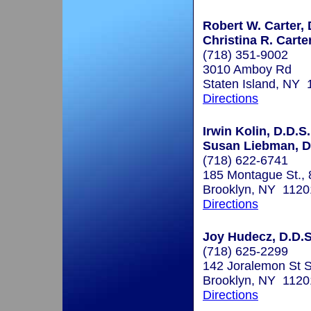
Robert W. Carter, 
Christina R. Carte
(718) 351-9002
3010 Amboy Rd
Staten Island, NY
Directions
Irwin Kolin, D.D.S.
Susan Liebman, D
(718) 622-6741
185 Montague St., 8
Brooklyn, NY 1120
Directions
Joy Hudecz, D.D.S
(718) 625-2299
142 Joralemon St 
Brooklyn, NY 1120
Directions