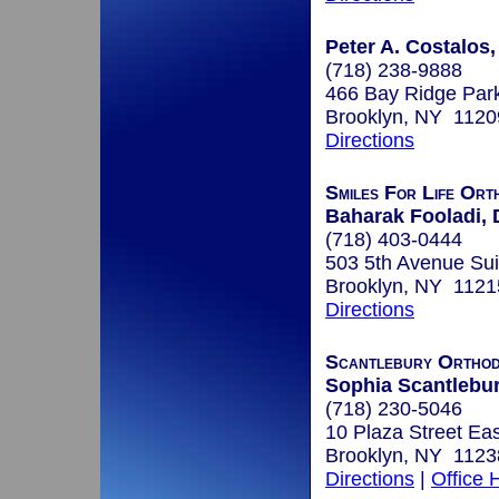
Peter A. Costalos,
(718) 238-9888
466 Bay Ridge Par
Brooklyn, NY 1120
Directions
Smiles For Life Ort
Baharak Fooladi, 
(718) 403-0444
503 5th Avenue Sui
Brooklyn, NY 1121
Directions
Scantlebury Orthod
Sophia Scantlebury
(718) 230-5046
10 Plaza Street Ea
Brooklyn, NY 1123
Directions
|
Office 