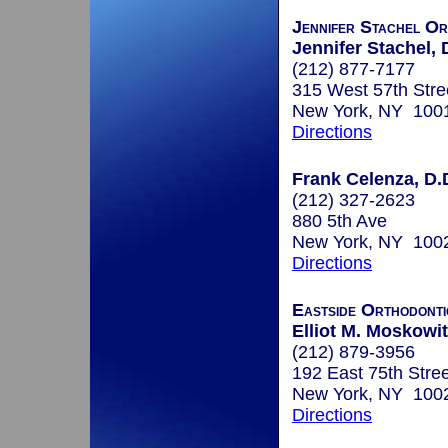
Jennifer Stachel Or
Jennifer Stachel, 
(212) 877-7177
315 West 57th Stre
New York, NY 100
Directions
Frank Celenza, D.
(212) 327-2623
880 5th Ave
New York, NY 100
Directions
Eastside Orthodonti
Elliot M. Moskowit
(212) 879-3956
192 East 75th Stree
New York, NY 100
Directions