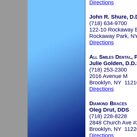
Directions
John R. Shure, D.
(718) 634-9700
122-10 Rockaway B
Rockaway Park, N
Directions
All Smiles Dental, 
Julie Golden, D.D.
(718) 253-2300
2016 Avenue M
Brooklyn, NY 1121
Directions
Diamond Braces
Oleg Drut, DDS
(718) 228-8228
2848 Church Ave 
Brooklyn, NY 1122
Directions