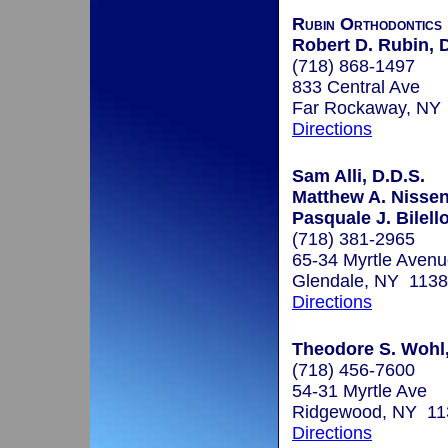
Rubin Orthodontics
Robert D. Rubin, 
(718) 868-1497
833 Central Ave
Far Rockaway, NY
Directions
Sam Alli, D.D.S.
Matthew A. Nisse
Pasquale J. Bilello
(718) 381-2965
65-34 Myrtle Aven
Glendale, NY 113
Directions
Theodore S. Wohl,
(718) 456-7600
54-31 Myrtle Ave
Ridgewood, NY 11
Directions