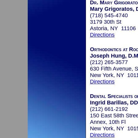
Dr. Mary Grigoratos
Mary Grigoratos, 
(718) 545-4740
3179 30th St
Astoria, NY 11106
Directions
Orthodontics at Ro
Joseph Hung, D.M
(212) 265-3577
630 Fifth Avenue, 
New York, NY 101
Directions
Dental Specialists 
Ingrid Barillas, D
(212) 661-2192
150 East 58th Stree
Annex, 10th Fl
New York, NY 101
Directions