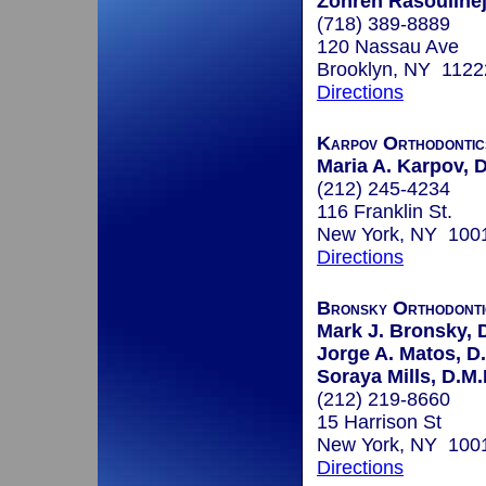
Zohreh Rasoulinej
(718) 389-8889
120 Nassau Ave
Brooklyn, NY 1122
Directions
Karpov Orthodontic
Maria A. Karpov,
(212) 245-4234
116 Franklin St.
New York, NY 100
Directions
Bronsky Orthodonti
Mark J. Bronsky, D
Jorge A. Matos, D
Soraya Mills, D.M.
(212) 219-8660
15 Harrison St
New York, NY 100
Directions