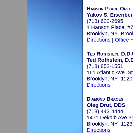
Hanson Place Ortho
Yakov S. Eisenberg
(718) 622-2695
1 Hanson Place, #
Brooklyn, NY Broo
Directions
|
Office 
Ted Rothstein, D.D.
Ted Rothstein, D.
(718) 852-1551
161 Atlantic Ave. St
Brooklyn, NY 1120
Directions
Diamond Braces
Oleg Drut, DDS
(718) 443-4444
1471 Dekalb Ave 3r
Brooklyn, NY 1123
Directions