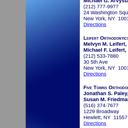
Michael G. Arvyst
(212) 777-9977
24 Washington Squ
New York, NY 100
Directions
Leifert Orthodontic
Melvyn M. Leifert,
Michael F. Leifert,
(212) 533-7880
30 5th Ave
New York, NY 100
Directions
Five Towns Orthodo
Jonathan S. Paley,
Susan M. Friedman
(516) 374-7677
1229 Broadway
Hewlett, NY 11557
Directions