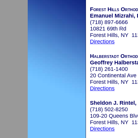
Forest Hills Orthod
Emanuel Mizrahi, 
(718) 897-6666
10821 69th Rd
Forest Hills, NY 1
Directions
Halberstadt Orthod
Geoffrey Halbersta
(718) 261-1400
20 Continental Ave
Forest Hills, NY 1
Directions
Sheldon J. Rintel,
(718) 502-8250
109-20 Queens Blv
Forest Hills, NY 1
Directions