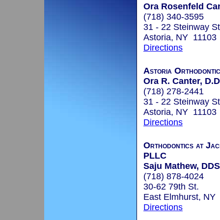
Ora Rosenfeld Can
(718) 340-3595
31 - 22 Steinway St
Astoria, NY 11103
Directions
Astoria Orthodonti
Ora R. Canter, D.D
(718) 278-2441
31 - 22 Steinway St
Astoria, NY 11103
Directions
Orthodontics at Jac
PLLC
Saju Mathew, DDS
(718) 878-4024
30-62 79th St.
East Elmhurst, NY
Directions