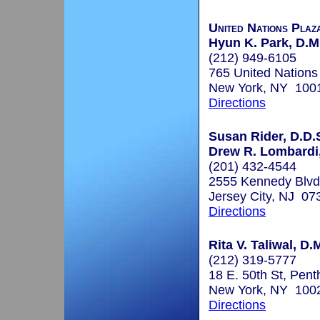
United Nations Plaz
Hyun K. Park, D.M
(212) 949-6105
765 United Nations
New York, NY 100
Directions
Susan Rider, D.D.S
Drew R. Lombardi,
(201) 432-4544
2555 Kennedy Blvd
Jersey City, NJ 07
Directions
Rita V. Taliwal, D.
(212) 319-5777
18 E. 50th St, Pen
New York, NY 100
Directions