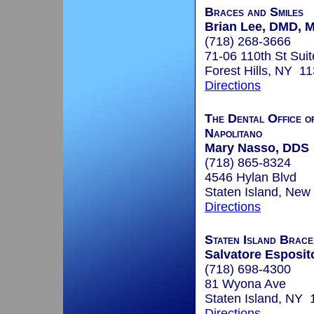
Braces and Smiles
Brian Lee, DMD, 
(718) 268-3666
71-06 110th St Sui
Forest Hills, NY 1
Directions
The Dental Office o
Napolitano
Mary Nasso, DDS
(718) 865-8324
4546 Hylan Blvd
Staten Island, New
Directions
Staten Island Brace
Salvatore Esposito
(718) 698-4300
81 Wyona Ave
Staten Island, NY
Directions