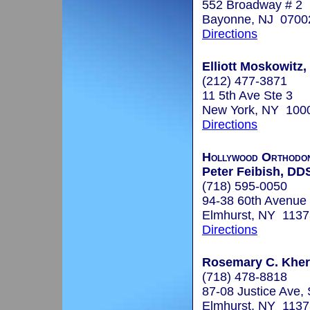
552 Broadway # 2
Bayonne, NJ 0700
Directions
Elliott Moskowitz,
(212) 477-3871
11 5th Ave Ste 3
New York, NY 100
Directions
Hollywood Orthodon
Peter Feibish, DD
(718) 595-0050
94-38 60th Avenue
Elmhurst, NY 1137
Directions
Rosemary C. Kher,
(718) 478-8818
87-08 Justice Ave,
Elmhurst, NY 1137