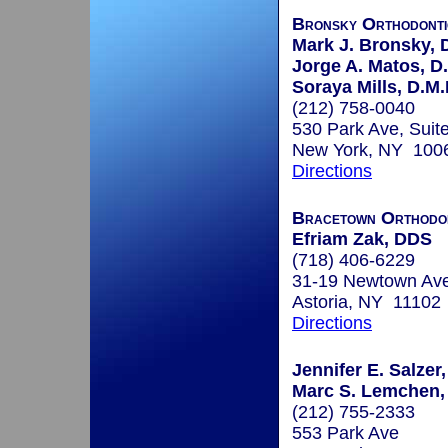
Bronsky Orthodonti
Mark J. Bronsky, D
Jorge A. Matos, D
Soraya Mills, D.M.
(212) 758-0040
530 Park Ave, Suit
New York, NY 100
Directions
Bracetown Orthodo
Efriam Zak, DDS
(718) 406-6229
31-19 Newtown Av
Astoria, NY 11102
Directions
Jennifer E. Salzer,
Marc S. Lemchen,
(212) 755-2333
553 Park Ave