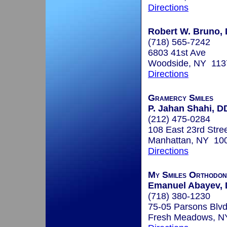
Directions
Robert W. Bruno, 
(718) 565-7242
6803 41st Ave
Woodside, NY 113
Directions
Gramercy Smiles
P. Jahan Shahi, D
(212) 475-0284
108 East 23rd Stre
Manhattan, NY 10
Directions
My Smiles Orthodon
Emanuel Abayev, 
(718) 380-1230
75-05 Parsons Blv
Fresh Meadows, N