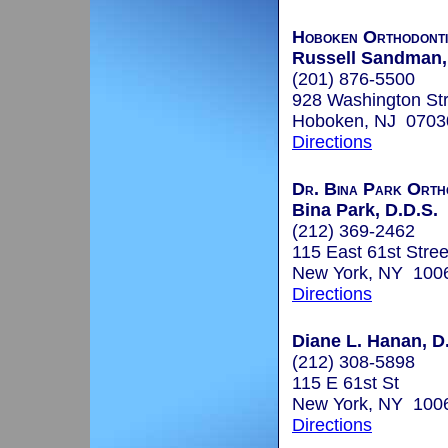
Hoboken Orthodonti
Russell Sandman, 
(201) 876-5500
928 Washington Str
Hoboken, NJ 0703
Directions
Dr. Bina Park Orth
Bina Park, D.D.S.
(212) 369-2462
115 East 61st Stree
New York, NY 100
Directions
Diane L. Hanan, D.
(212) 308-5898
115 E 61st St
New York, NY 100
Directions