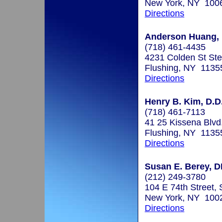
New York, NY 100
Directions
Anderson Huang, D
(718) 461-4435
4231 Colden St St
Flushing, NY 1135
Directions
Henry B. Kim, D.D
(718) 461-7113
41 25 Kissena Blvd
Flushing, NY 1135
Directions
Susan E. Berey, 
(212) 249-3780
104 E 74th Street, 
New York, NY 100
Directions