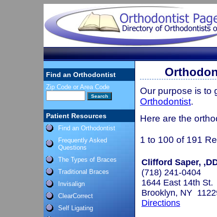
Orthodont
Find an Orthodontist
Zip Code or Area Code
Our purpose is to
Orthodontist
.
Patient Resources
Here are the ortho
Find an Orthodontist
1 to 100 of 191 Re
Frequently Asked
Questions
The Types of Braces
Clifford Saper, ,
(718) 241-0404
Traditional Braces
1644 East 14th St.
Invisalign
Brooklyn, NY 1122
ClearCorrect
Directions
Self Ligating