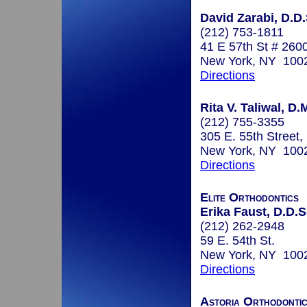
David Zarabi, D.D.
(212) 753-1811
41 E 57th St # 260
New York, NY 100
Directions
Rita V. Taliwal, D.
(212) 755-3355
305 E. 55th Street,
New York, NY 100
Directions
Elite Orthodontics
Erika Faust, D.D.S
(212) 262-2948
59 E. 54th St.
New York, NY 100
Directions
Astoria Orthodonti