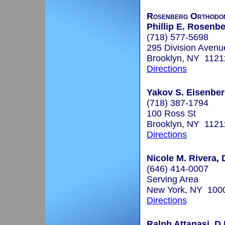
Rosenberg Orthodon
Phillip E. Rosenbe
(718) 577-5698
295 Division Avenu
Brooklyn, NY 1121
Directions
Yakov S. Eisenberg
(718) 387-1794
100 Ross St
Brooklyn, NY 1121
Directions
Nicole M. Rivera, 
(646) 414-0007
Serving Area
New York, NY 100
Directions
Ralph Attanasi, D.