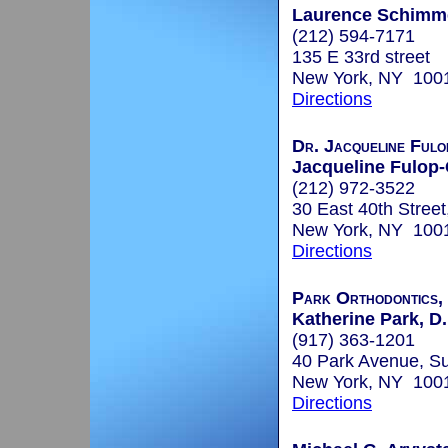
Laurence Schimme
(212) 594-7171
135 E 33rd street
New York, NY 100
Directions
Dr. Jacqueline Fulo
Jacqueline Fulop-
(212) 972-3522
30 East 40th Street
New York, NY 100
Directions
Park Orthodontics,
Katherine Park, D
(917) 363-1201
40 Park Avenue, Su
New York, NY 100
Directions