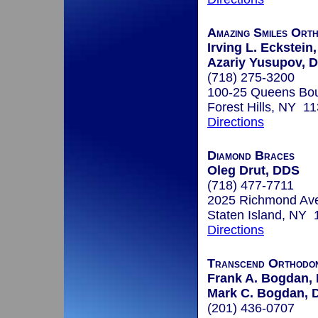
Amazing Smiles Ort
Irving L. Eckstein,
Azariy Yusupov, D
(718) 275-3200
100-25 Queens Bou
Forest Hills, NY 1
Directions
Diamond Braces
Oleg Drut, DDS
(718) 477-7711
2025 Richmond Av
Staten Island, NY
Directions
Transcend Orthodon
Frank A. Bogdan, 
Mark C. Bogdan, D
(201) 436-0707