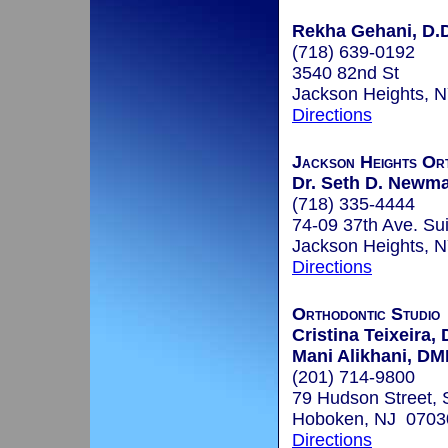
Rekha Gehani, D.D
(718) 639-0192
3540 82nd St
Jackson Heights, 
Directions
Jackson Heights Or
Dr. Seth D. Newma
(718) 335-4444
74-09 37th Ave. Su
Jackson Heights, 
Directions
Orthodontic Studio
Cristina Teixeira
Mani Alikhani, D
(201) 714-9800
79 Hudson Street, 
Hoboken, NJ 0703
Directions