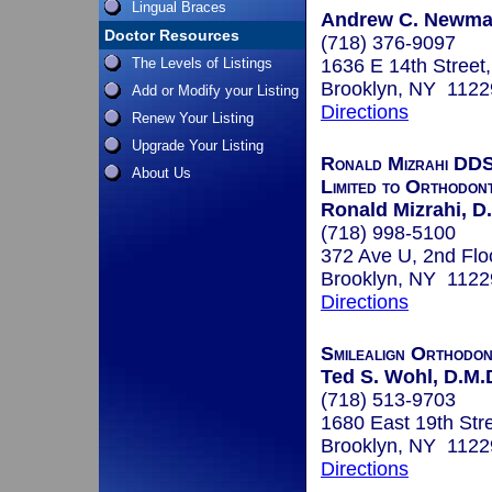
Lingual Braces
Andrew C. Newman
Doctor Resources
(718) 376-9097
The Levels of Listings
1636 E 14th Street
Brooklyn, NY 1122
Add or Modify your Listing
Directions
Renew Your Listing
Upgrade Your Listing
Ronald Mizrahi DDS
About Us
Limited to Orthodont
Ronald Mizrahi, D
(718) 998-5100
372 Ave U, 2nd Flo
Brooklyn, NY 1122
Directions
Smilealign Orthodo
Ted S. Wohl, D.M.
(718) 513-9703
1680 East 19th Str
Brooklyn, NY 1122
Directions