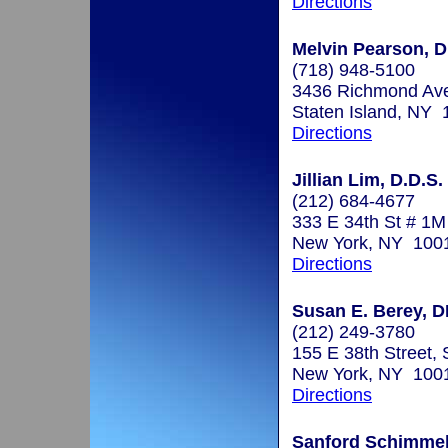
Directions
Melvin Pearson, D
(718) 948-5100
3436 Richmond Av
Staten Island, NY
Directions
Jillian Lim, D.D.S.
(212) 684-4677
333 E 34th St # 1M
New York, NY 100
Directions
Susan E. Berey, 
(212) 249-3780
155 E 38th Street, 
New York, NY 100
Directions
Sanford Schimmel