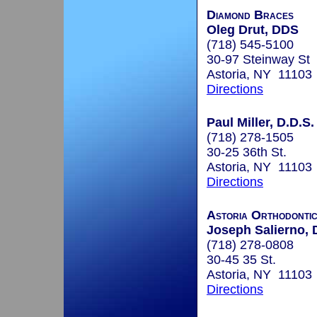
Diamond Braces
Oleg Drut, DDS
(718) 545-5100
30-97 Steinway St
Astoria, NY 11103
Directions
Paul Miller, D.D.S.
(718) 278-1505
30-25 36th St.
Astoria, NY 11103
Directions
Astoria Orthodontic
Joseph Salierno, 
(718) 278-0808
30-45 35 St.
Astoria, NY 11103
Directions