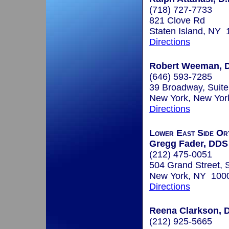
(718) 727-7733
821 Clove Rd
Staten Island, NY
Directions
Robert Weeman, 
(646) 593-7285
39 Broadway, Suite
New York, New Yo
Directions
Lower East Side Or
Gregg Fader, DDS
(212) 475-0051
504 Grand Street, 
New York, NY 100
Directions
Reena Clarkson, D
(212) 925-5665