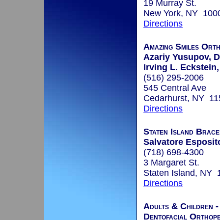
19 Murray St.
New York, NY 100
Directions
Amazing Smiles Ort
Azariy Yusupov, D
Irving L. Eckstein,
(516) 295-2006
545 Central Ave
Cedarhurst, NY 11
Directions
Staten Island Brace
Salvatore Esposito
(718) 698-4300
3 Margaret St.
Staten Island, NY
Directions
Adults & Children -
Dentofacial Orthope