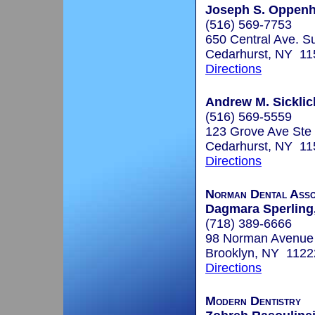
Joseph S. Oppenh
(516) 569-7753
650 Central Ave. Su
Cedarhurst, NY 11
Directions
Andrew M. Sicklic
(516) 569-5559
123 Grove Ave Ste
Cedarhurst, NY 11
Directions
Norman Dental Asso
Dagmara Sperling,
(718) 389-6666
98 Norman Avenue
Brooklyn, NY 1122
Directions
Modern Dentistry