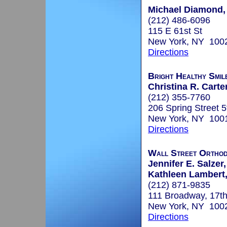
Michael Diamond, 
(212) 486-6096
115 E 61st St
New York, NY 100
Directions
Bright Healthy Smil
Christina R. Carte
(212) 355-7760
206 Spring Street 5
New York, NY 100
Directions
Wall Street Orthod
Jennifer E. Salzer,
Kathleen Lambert,
(212) 871-9835
111 Broadway, 17th
New York, NY 100
Directions