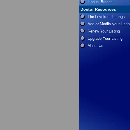
Lingual Braces
Doctor Resources
The Levels of Listings
Add or Modify your Listi
Renew Your Listing
Upgrade Your Listing
About Us