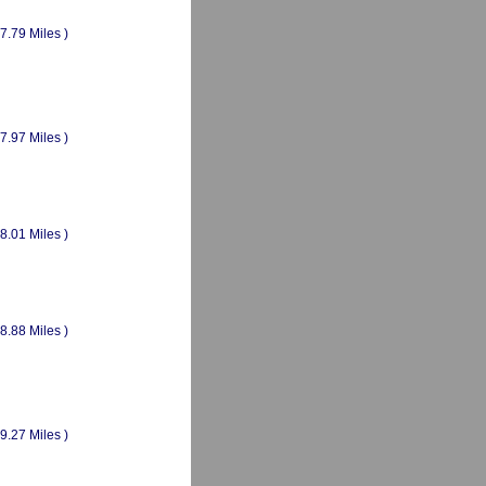
(7.79 Miles )
(7.97 Miles )
(8.01 Miles )
(8.88 Miles )
(9.27 Miles )