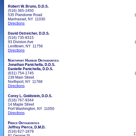
Robert W. Bruno, D.D.S.
(516) 365-2450
535 Plandome Road
Manhasset, NY 11030
Directions
David Ostreicher, D.D.S.
(516) 735-8315
93 Division Ave
Levittown, NY 11756
Directions
Northport Harbor Orthodontics
Jonathan Panichella, D.D.S.
Danielle Panichella, D.D.S.
(631) 754-1745
239 Main Street
Northport, NY 11768
Directions
Corey L. Goldstein, D.D.S.
(516) 767-9344
14 Maple Street
Port Washington, NY 11050
Directions
Pierce Orthodontics
Jeffrey Pierce, D.M.D.
(516) 627-1879
(
81 George St