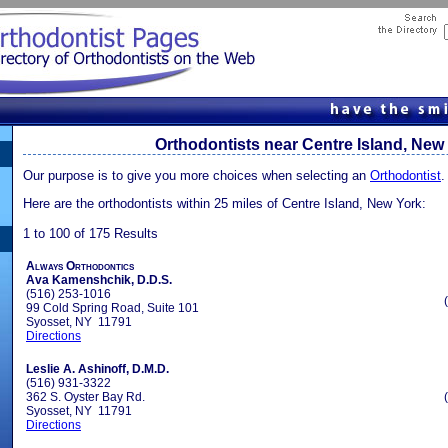
Orthodontists near Centre Island, New
Our purpose is to give you more choices when selecting an
Orthodontist
.
Here are the orthodontists within 25 miles of Centre Island, New York:
1 to 100 of 175 Results
Always Orthodontics
Ava Kamenshchik, D.D.S.
(516) 253-1016
99 Cold Spring Road, Suite 101
Syosset, NY 11791
Directions
Leslie A. Ashinoff, D.M.D.
(516) 931-3322
362 S. Oyster Bay Rd.
Syosset, NY 11791
Directions