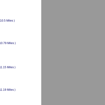
(10.5 Miles )
10.79 Miles )
11.15 Miles )
11.19 Miles )