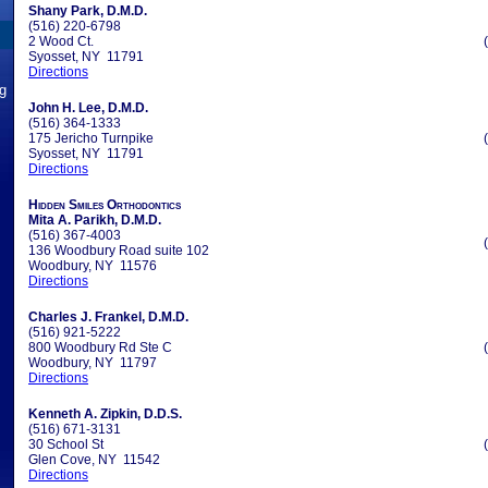
Shany Park, D.M.D.
(516) 220-6798
2 Wood Ct.
Syosset, NY 11791
Directions
ng
John H. Lee, D.M.D.
(516) 364-1333
175 Jericho Turnpike
Syosset, NY 11791
Directions
Hidden Smiles Orthodontics
Mita A. Parikh, D.M.D.
(516) 367-4003
136 Woodbury Road suite 102
Woodbury, NY 11576
Directions
Charles J. Frankel, D.M.D.
(516) 921-5222
800 Woodbury Rd Ste C
Woodbury, NY 11797
Directions
Kenneth A. Zipkin, D.D.S.
(516) 671-3131
30 School St
Glen Cove, NY 11542
Directions