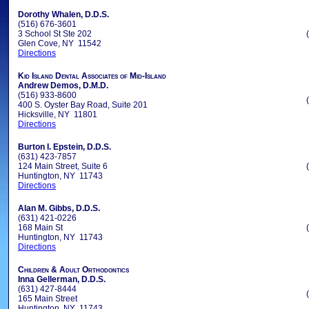
Dorothy Whalen, D.D.S.
(516) 676-3601
3 School St Ste 202
Glen Cove, NY 11542
Directions
Kid Island Dental Associates of Mid-Island
Andrew Demos, D.M.D.
(516) 933-8600
400 S. Oyster Bay Road, Suite 201
Hicksville, NY 11801
Directions
Burton I. Epstein, D.D.S.
(631) 423-7857
124 Main Street, Suite 6
Huntington, NY 11743
Directions
Alan M. Gibbs, D.D.S.
(631) 421-0226
168 Main St
Huntington, NY 11743
Directions
Children & Adult Orthodontics
Inna Gellerman, D.D.S.
(631) 427-8444
165 Main Street
Huntington, NY 11743