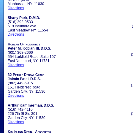
Manhasset, NY 11030
Directions
Shany Park, D.M.D.
(516) 292-0533
519 Bellmore Ave
East Meadow, NY 11554
Directions
Koblan Orthodontics
Peter M. Koblan, III, D.D.S.
(631) 368-2660
(
554 Larkfield Road, Suite 107
East Northport, NY 11731
Directions
32 Pearls Dental Clinic
Jaimin Patel, D.D.S.
(982) 449-5915
(
151 Fieldcrest Road
Garden City, NY 11530
Directions
Arthur Kammerman, D.D.S.
(516) 742-4110
226 7th St Ste 301
(
Garden City, NY 11530
Directions
Kid Island Dental Associates