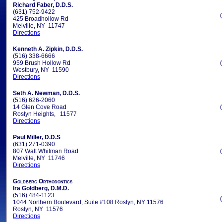
Richard Faber, D.D.S.
(631) 752-9422
425 Broadhollow Rd
Melville, NY 11747
Directions
Kenneth A. Zipkin, D.D.S.
(516) 338-6666
959 Brush Hollow Rd
Westbury, NY 11590
Directions
Seth A. Newman, D.D.S.
(516) 626-2060
14 Glen Cove Road
Roslyn Heights, 11577
Directions
Paul Miller, D.D.S
(631) 271-0390
807 Walt Whitman Road
Melville, NY 11746
Directions
Goldberg Orthodontics
Ira Goldberg, D.M.D.
(516) 484-1123
1044 Northern Boulevard, Suite #108 Roslyn, NY 11576
Roslyn, NY 11576
Directions