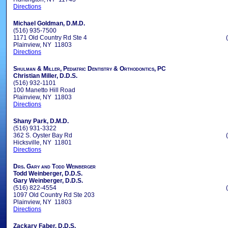
Directions
Michael Goldman, D.M.D.
(516) 935-7500
1171 Old Country Rd Ste 4
Plainview, NY 11803
Directions
Shulman & Miller, Pediatric Dentistry & Orthodontics, PC
Christian Miller, D.D.S.
(516) 932-1101
100 Manetto Hill Road
Plainview, NY 11803
Directions
Shany Park, D.M.D.
(516) 931-3322
362 S. Oyster Bay Rd
Hicksville, NY 11801
Directions
Drs. Gary and Todd Weinberger
Todd Weinberger, D.D.S.
Gary Weinberger, D.D.S.
(516) 822-4554
1097 Old Country Rd Ste 203
Plainview, NY 11803
Directions
Zackary Faber, D.D.S.