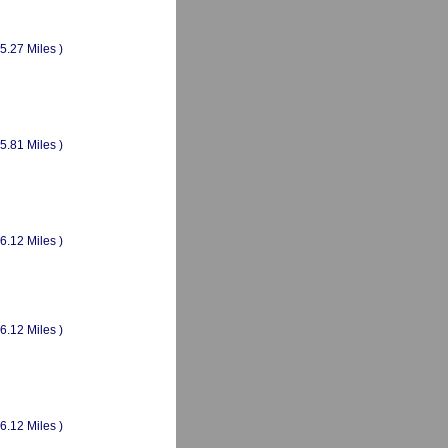
(5.27 Miles )
(5.81 Miles )
(6.12 Miles )
(6.12 Miles )
(6.12 Miles )