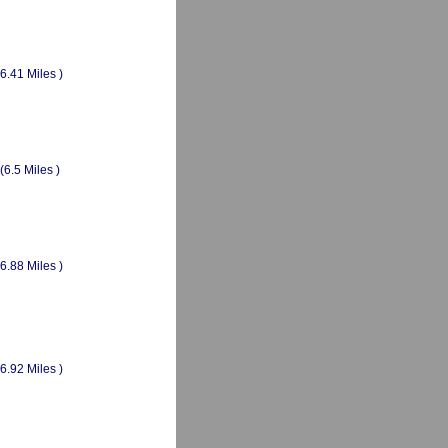
(6.41 Miles )
(6.5 Miles )
(6.88 Miles )
(6.92 Miles )