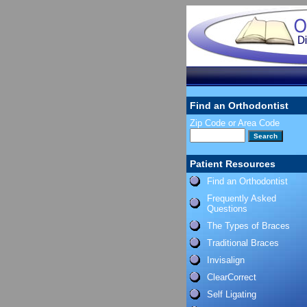
Find an Orthodontist
Zip Code or Area Code
Patient Resources
Find an Orthodontist
Frequently Asked
Questions
The Types of Braces
Traditional Braces
Invisalign
ClearCorrect
Self Ligating