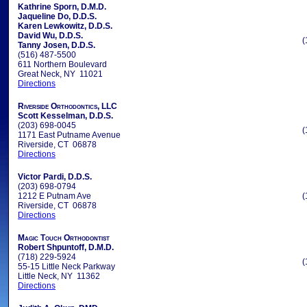
Kathrine Sporn, D.M.D.
Jaqueline Do, D.D.S.
Karen Lewkowitz, D.D.S.
David Wu, D.D.S.
(
Tanny Josen, D.D.S.
(516) 487-5500
611 Northern Boulevard
Great Neck, NY 11021
Directions
Riverside Orthodontics, LLC
Scott Kesselman, D.D.S.
(203) 698-0045
(
1171 East Putname Avenue
Riverside, CT 06878
Directions
Victor Pardi, D.D.S.
(203) 698-0794
1212 E Putnam Ave
(
Riverside, CT 06878
Directions
Magic Touch Orthodontist
Robert Shpuntoff, D.M.D.
(718) 229-5924
(
55-15 Little Neck Parkway
Little Neck, NY 11362
Directions