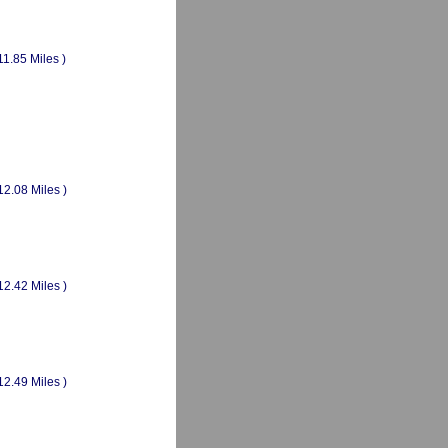
11.85 Miles )
12.08 Miles )
12.42 Miles )
12.49 Miles )