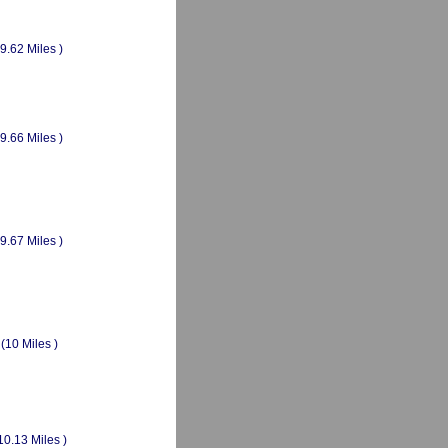
(9.62 Miles )
(9.66 Miles )
(9.67 Miles )
(10 Miles )
10.13 Miles )