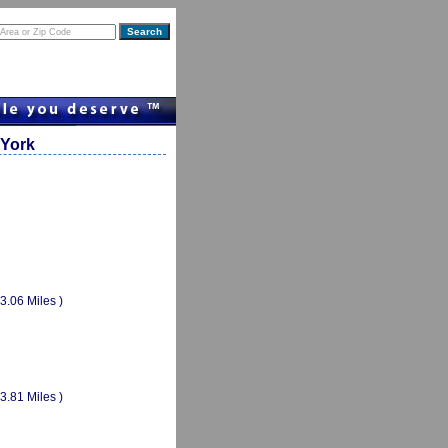
 York
(3.06 Miles )
(3.81 Miles )