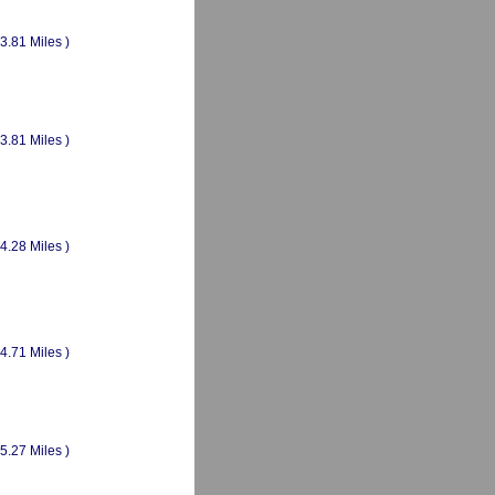
(3.81 Miles )
(3.81 Miles )
(4.28 Miles )
(4.71 Miles )
(5.27 Miles )