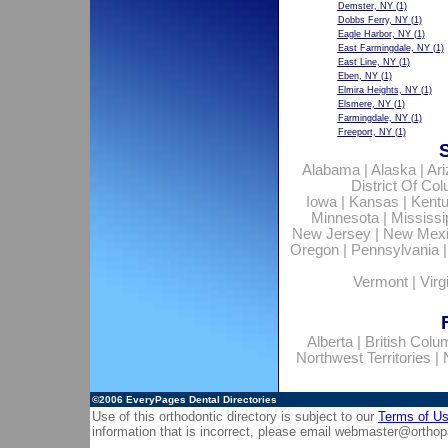
Demster, NY
(1)
Dobbs Ferry, NY
(1)
Eagle Harbor, NY
(1)
East Farmingdale, NY
(1)
East Line, NY
(1)
Eben, NY
(1)
Elmira Heights, NY
(1)
Elsmere, NY
(1)
Farmingdale, NY
(1)
Freeport, NY
(1)
Alabama
|
Alaska
|
Ar
District Of Co
Iowa
|
Kansas
|
Kent
Minnesota
|
Mississi
New Jersey
|
New Mex
Oregon
|
Pennsylvania
Vermont
|
Virg
Alberta
|
British Colu
Northwest Territories
|
©2006
EveryPages Dental Directories
Use of this orthodontic directory is subject to our
Terms of U
information that is incorrect, please email
webmaster@orthop