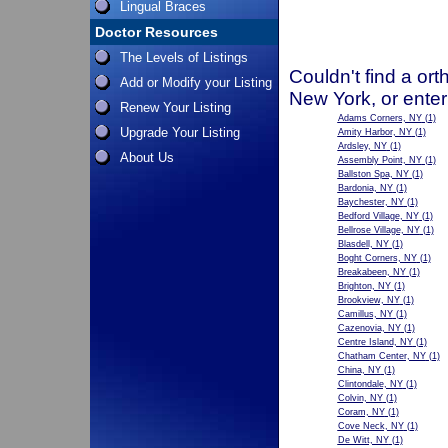
Lingual Braces
Doctor Resources
The Levels of Listings
Couldn't find a ort
Add or Modify your Listing
New York, or enter
Renew Your Listing
Adams Corners, NY
(1)
Upgrade Your Listing
Amity Harbor, NY
(1)
Ardsley, NY
(1)
About Us
Assembly Point, NY
(1)
Ballston Spa, NY
(1)
Bardonia, NY
(1)
Baychester, NY
(1)
Bedford Village, NY
(1)
Bellrose Village, NY
(1)
Blasdell, NY
(1)
Boght Corners, NY
(1)
Breakabeen, NY
(1)
Brighton, NY
(1)
Brookview, NY
(1)
Camillus, NY
(1)
Cazenovia, NY
(1)
Centre Island, NY
(1)
Chatham Center, NY
(1)
China, NY
(1)
Clintondale, NY
(1)
Colvin, NY
(1)
Coram, NY
(1)
Cove Neck, NY
(1)
De Witt, NY
(1)