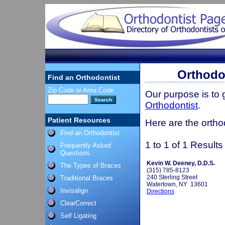
Orthodo
Find an Orthodontist
Zip Code or Area Code
Our purpose is to
Orthodontist
.
Patient Resources
Here are the ortho
Find an Orthodontist
1 to 1 of 1 Results
Frequently Asked
Questions
Kevin W. Deeney, D.D.S.
The Types of Braces
(315) 785-8123
240 Sterling Street
Traditional Braces
Watertown, NY 13601
Invisalign
Directions
ClearCorrect
Self Ligating