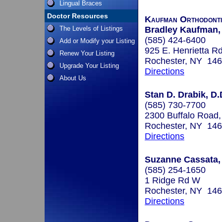
Lingual Braces
Doctor Resources
Kaufman Orthodonti
The Levels of Listings
Bradley Kaufman, 
(585) 424-6400
Add or Modify your Listing
925 E. Henrietta R
Renew Your Listing
Rochester, NY 14
Upgrade Your Listing
Directions
About Us
Stan D. Drabik, D.
(585) 730-7700
2300 Buffalo Road,
Rochester, NY 14
Directions
Suzanne Cassata, 
(585) 254-1650
1 Ridge Rd W
Rochester, NY 14
Directions