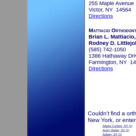
255 Maple Avenue
Victor, NY 14564
Directions
Mattiacio Orthodont
Brian L. Mattiacio,
Rodney D. Littlejo
(585) 742-1050
1386 Hathaway Dri
Farmington, NY 1
Directions
Couldn't find a ort
New York, or enter
Adams Corners, NY
(1)
Amity Harbor, NY
(1)
Ardsley, NY
(1)