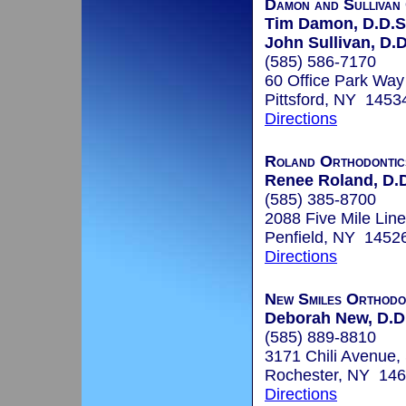
Damon and Sullivan
Tim Damon, D.D.S
John Sullivan, D.
(585) 586-7170
60 Office Park Way
Pittsford, NY 1453
Directions
Roland Orthodontic
Renee Roland, D.D
(585) 385-8700
2088 Five Mile Lin
Penfield, NY 1452
Directions
New Smiles Orthodon
Deborah New, D.D
(585) 889-8810
3171 Chili Avenue,
Rochester, NY 14
Directions