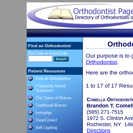
Orthodo
Find an Orthodontist
Zip Code or Area Code
Our purpose is to
Orthodontist
.
Patient Resources
Here are the ortho
Find an Orthodontist
1 to 17 of 17 Resu
Frequently Asked
Questions
The Types of Braces
Comella Orthodonti
Brandon T. Comell
Traditional Braces
(585) 271-7515
Invisalign
1972 S. Clinton Av
ClearCorrect
Rochester, NY 14
Self Ligating
Directions