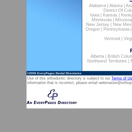
Alabama
|
Alaska
|
Ar
District Of Co
Iowa
|
Kansas
|
Kent
Minnesota
|
Mississi
New Jersey
|
New Mex
Oregon
|
Pennsylvania
Vermont
|
Virg
Alberta
|
British Colu
Northwest Territories
|
©2006
EveryPages Dental Directories
Use of this orthodontic directory is subject to our
Terms of U
information that is incorrect, please email
webmaster@orthop