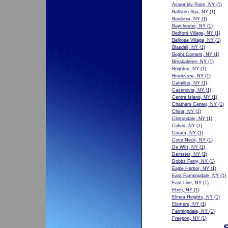
Assembly Point, NY
(1)
Ballston Spa, NY
(1)
Bardonia, NY
(1)
Baychester, NY
(1)
Bedford Village, NY
(1)
Bellrose Village, NY
(1)
Blasdell, NY
(1)
Boght Corners, NY
(1)
Breakabeen, NY
(1)
Brighton, NY
(1)
Brookview, NY
(1)
Camillus, NY
(1)
Cazenovia, NY
(1)
Centre Island, NY
(1)
Chatham Center, NY
(1)
China, NY
(1)
Clintondale, NY
(1)
Colvin, NY
(1)
Coram, NY
(1)
Cove Neck, NY
(1)
De Witt, NY
(1)
Demster, NY
(1)
Dobbs Ferry, NY
(1)
Eagle Harbor, NY
(1)
East Farmingdale, NY
(1)
East Line, NY
(1)
Eben, NY
(1)
Elmira Heights, NY
(1)
Elsmere, NY
(1)
Farmingdale, NY
(1)
Freeport, NY
(1)