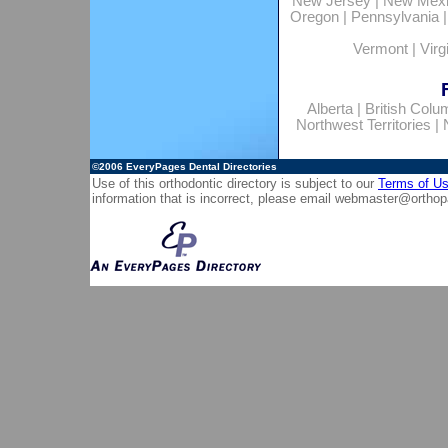
New Jersey
|
New Mex
Oregon
|
Pennsylvania
Vermont
|
Virg
Alberta
|
British Colu
Northwest Territories
|
©2006
EveryPages Dental Directories
Use of this orthodontic directory is subject to our
Terms of U
information that is incorrect, please email
webmaster@orthop