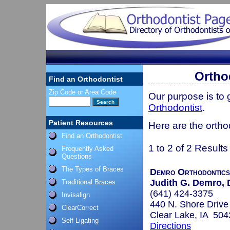
Ortho
Find an Orthodontist
Zip Code or Area Code
Our purpose is to
Orthodontist
.
Patient Resources
Here are the ortho
Find an Orthodontist
1 to 2 of 2 Results
Frequently Asked
Questions
The Types of Braces
Demro Orthodontics
Judith G. Demro, D
Traditional Braces
(641) 424-3375
Invisalign
440 N. Shore Drive
ClearCorrect
Clear Lake, IA 504
Self Ligating
Directions