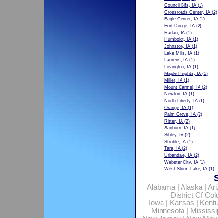
Council Blfs, IA
(1)
Crossroads Center, IA
(2)
Eagle Center, IA
(1)
Fort Dodge, IA
(2)
Harlan, IA
(1)
Humboldt, IA
(1)
Johnston, IA
(1)
Lake Mills, IA
(1)
Laurens, IA
(1)
Lovington, IA
(1)
Maple Heights, IA
(1)
Miller, IA
(1)
Mount Carmel, IA
(2)
Newton, IA
(1)
North Liberty, IA
(1)
Orange, IA
(1)
Palm Grove, IA
(2)
Ritter, IA
(2)
Sanborn, IA
(1)
Sibley, IA
(2)
Struble, IA
(1)
Tara, IA
(2)
Urbandale, IA
(2)
Webster City, IA
(1)
West Storm Lake, IA
(1)
Alabama
|
Alaska
|
Ar
District Of Co
Iowa
|
Kansas
|
Kent
Minnesota
|
Mississi