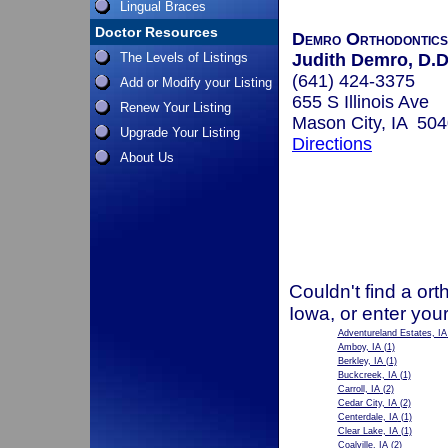
Lingual Braces
Doctor Resources
Demro Orthodontics
The Levels of Listings
Judith Demro, D.D
(641) 424-3375
Add or Modify your Listing
655 S Illinois Ave
Renew Your Listing
Mason City, IA 50
Upgrade Your Listing
Directions
About Us
Couldn't find a ort
Iowa, or enter you
Adventureland Estates, IA
Amboy, IA
(1)
Berkley, IA
(1)
Buckcreek, IA
(1)
Carroll, IA
(2)
Cedar City, IA
(2)
Centerdale, IA
(1)
Clear Lake, IA
(1)
Coalville, IA
(2)