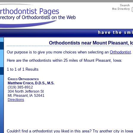
Orthodontists near Mount Pleasant, 
Our purpose is to give you more choices when selecting an
Orthodontist
.
Here are the orthodontists within 25 miles of Mount Pleasant, Iowa:
1 to 1 of 1 Results
Croco Orthodontics
Matthew Croco, D.D.S., M.S.
(319) 385-8912
304 North Jefferson St
Mt. Pleasant, IA 52641
Directions
Couldn't find a orthodontist you liked in this area? Try another city in Iow