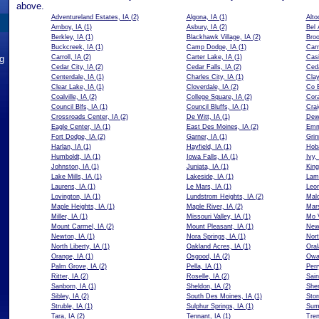
above.
Adventureland Estates, IA
(2)
Algona, IA
(1)
Alto
Amboy, IA
(1)
Asbury, IA
(2)
Bel 
Berkley, IA
(1)
Blackhawk Village, IA
(2)
Broo
Buckcreek, IA
(1)
Camp Dodge, IA
(1)
Carn
ng
Carroll, IA
(2)
Carter Lake, IA
(1)
Casi
Cedar City, IA
(2)
Cedar Falls, IA
(2)
Ceda
Centerdale, IA
(1)
Charles City, IA
(1)
Clay
Clear Lake, IA
(1)
Cloverdale, IA
(2)
Co B
Coalville, IA
(2)
College Square, IA
(2)
Cora
Council Blfs, IA
(1)
Council Bluffs, IA
(1)
Crai
Crossroads Center, IA
(2)
De Witt, IA
(1)
Dewi
Eagle Center, IA
(1)
East Des Moines, IA
(2)
Emm
Fort Dodge, IA
(2)
Garner, IA
(1)
Grin
Harlan, IA
(1)
Hayfield, IA
(1)
Hoba
Humboldt, IA
(1)
Iowa Falls, IA
(1)
Ivy,
Johnston, IA
(1)
Juniata, IA
(1)
King
Lake Mills, IA
(1)
Lakeside, IA
(1)
Lam
Laurens, IA
(1)
Le Mars, IA
(1)
Leon
Lovington, IA
(1)
Lundstrom Heights, IA
(2)
Malo
Maple Heights, IA
(1)
Maple River, IA
(2)
Mars
Miller, IA
(1)
Missouri Valley, IA
(1)
Mo V
Mount Carmel, IA
(2)
Mount Pleasant, IA
(1)
New
Newton, IA
(1)
Nora Springs, IA
(1)
Nort
North Liberty, IA
(1)
Oakland Acres, IA
(1)
Oral
Orange, IA
(1)
Osgood, IA
(2)
Owa
Palm Grove, IA
(2)
Pella, IA
(1)
Perr
Ritter, IA
(2)
Roselle, IA
(2)
Sain
Sanborn, IA
(1)
Sheldon, IA
(2)
She
Sibley, IA
(2)
South Des Moines, IA
(1)
Stor
Struble, IA
(1)
Sulphur Springs, IA
(1)
Sum
Tara, IA
(2)
Tennant, IA
(1)
Tren