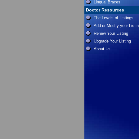
Lingual Braces
Doctor Resources
The Levels of Listings
Add or Modify your Listi
Renew Your Listing
Upgrade Your Listing
About Us