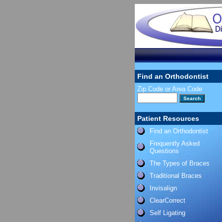
Find an Orthodontist
Zip Code or Area Code
Patient Resources
Find an Orthodontist
Frequently Asked
Questions
The Types of Braces
Traditional Braces
Invisalign
ClearCorrect
Self Ligating