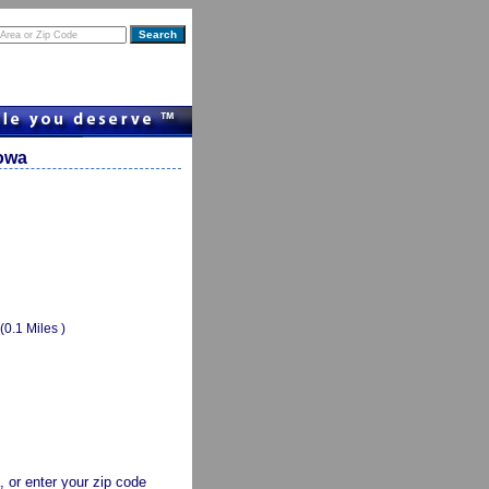
Iowa
(0.1 Miles )
a, or enter your zip code