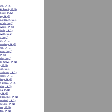
ona, IA
(2)
Air Beach, IA
(1)
kside, IA
(2)
ey, IA
(2)
no Beach, IA
(1)
rfalls, IA
(2)
works, IA
(2)
luffs, IA
(1)
lville, IA
(2)
g, IA
(1)
tt, IA
(1)
etsburg, IA
(2)
nell, IA
(1)
rton, IA
(1)
 IA
(2)
sley, IA
(1)
bs Grove, IA
(1)
, IA
(1)
ne, IA
(1)
halltown, IA
(1)
alley, IA
(1)
burg, IA
(1)
h Cedar, IA
(2)
abor, IA
(2)
sa, IA
(1)
y, IA
(1)
t Benedict, IA
(1)
nandoah, IA
(1)
m Lake, IA
(1)
ner, IA
(1)
ton, IA
(1)