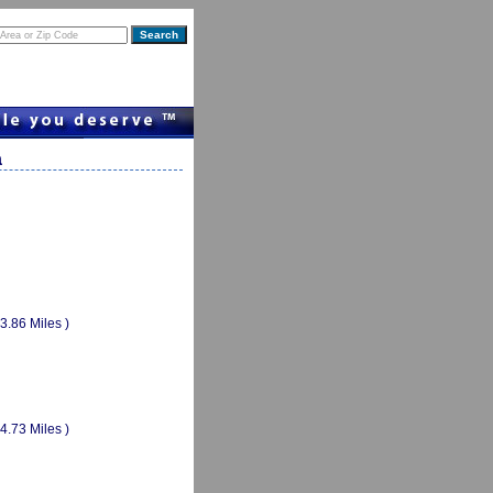
a
(3.86 Miles )
(4.73 Miles )