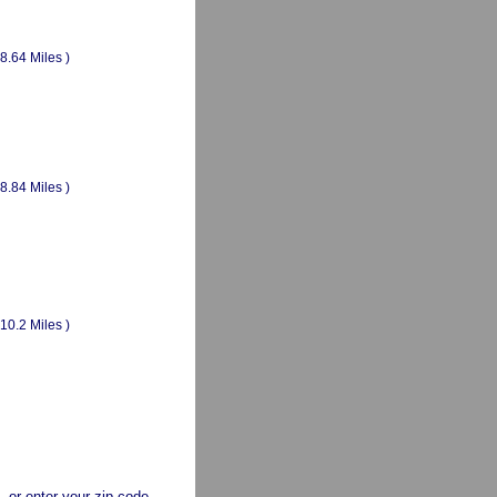
(8.64 Miles )
(8.84 Miles )
(10.2 Miles )
a, or enter your zip code