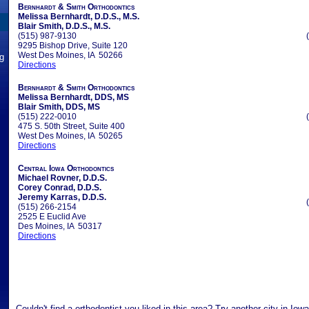
Bernhardt & Smith Orthodontics
Melissa Bernhardt, D.D.S., M.S.
Blair Smith, D.D.S., M.S.
(515) 987-9130
9295 Bishop Drive, Suite 120
West Des Moines, IA 50266
ng
Directions
Bernhardt & Smith Orthodontics
Melissa Bernhardt, DDS, MS
Blair Smith, DDS, MS
(515) 222-0010
475 S. 50th Street, Suite 400
West Des Moines, IA 50265
Directions
Central Iowa Orthodontics
Michael Rovner, D.D.S.
Corey Conrad, D.D.S.
Jeremy Karras, D.D.S.
(515) 266-2154
2525 E Euclid Ave
Des Moines, IA 50317
Directions
Couldn't find a orthodontist you liked in this area? Try another city in Iow