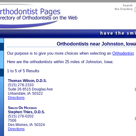
Orthodontists near Johnston, Iow
Our purpose is to give you more choices when selecting an
Orthodontist
.
Here are the orthodontists within 25 miles of Johnston, Iowa:
1 to 5 of 5 Results
Thomas Wilson, D.D.S.
(515) 278-2333
Suite 26 8515 Douglas Ave
Urbandale, IA 50322
Directions
Smiles On Hickman
Stephen Thies, D.D.S.
(515) 276-0202
7506
Des Moines, IA 50324
Directions