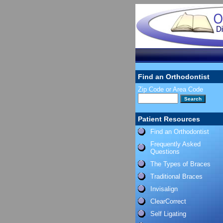
Find an Orthodontist
Zip Code or Area Code
Patient Resources
Find an Orthodontist
Frequently Asked
Questions
The Types of Braces
Traditional Braces
Invisalign
ClearCorrect
Self Ligating