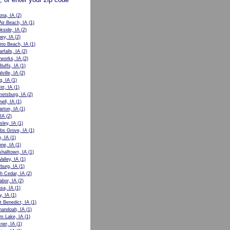
ona, IA
(2)
Air Beach, IA
(1)
kside, IA
(2)
ey, IA
(2)
no Beach, IA
(1)
rfalls, IA
(2)
works, IA
(2)
luffs, IA
(1)
lville, IA
(2)
g, IA
(1)
tt, IA
(1)
etsburg, IA
(2)
nell, IA
(1)
rton, IA
(1)
 IA
(2)
sley, IA
(1)
bs Grove, IA
(1)
, IA
(1)
ne, IA
(1)
halltown, IA
(1)
alley, IA
(1)
burg, IA
(1)
h Cedar, IA
(2)
abor, IA
(2)
sa, IA
(1)
y, IA
(1)
t Benedict, IA
(1)
nandoah, IA
(1)
m Lake, IA
(1)
ner, IA
(1)