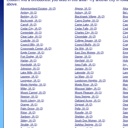
above.
Adventureland Estates, IA
(2)
Algona, IA
(1)
Alto
Amboy, IA
(1)
Asbury, IA
(2)
Bel 
Berkley, IA
(1)
Blackhawk Village, IA
(2)
Broo
Buckcreek, IA
(1)
Camp Dodge, IA
(1)
Carn
Carroll, IA
(2)
Carter Lake, IA
(1)
Casi
Cedar City, IA
(2)
Cedar Falls, IA
(2)
Ceda
Centerdale, IA
(1)
Charles City, IA
(1)
Clay
Clear Lake, IA
(1)
Cloverdale, IA
(2)
Co B
Coalville, IA
(2)
College Square, IA
(2)
Cora
Council Blfs, IA
(1)
Council Bluffs, IA
(1)
Crai
Crossroads Center, IA
(2)
De Witt, IA
(1)
Dewi
Eagle Center, IA
(1)
East Des Moines, IA
(2)
Emm
Fort Dodge, IA
(2)
Garner, IA
(1)
Grin
Harlan, IA
(1)
Hayfield, IA
(1)
Hoba
Humboldt, IA
(1)
Iowa Falls, IA
(1)
Ivy,
Johnston, IA
(1)
Juniata, IA
(1)
King
Lake Mills, IA
(1)
Lakeside, IA
(1)
Lam
Laurens, IA
(1)
Le Mars, IA
(1)
Leon
Lovington, IA
(1)
Lundstrom Heights, IA
(2)
Malo
Maple Heights, IA
(1)
Maple River, IA
(2)
Mars
Miller, IA
(1)
Missouri Valley, IA
(1)
Mo V
Mount Carmel, IA
(2)
Mount Pleasant, IA
(1)
New
Newton, IA
(1)
Nora Springs, IA
(1)
Nort
North Liberty, IA
(1)
Oakland Acres, IA
(1)
Oral
Orange, IA
(1)
Osgood, IA
(2)
Owa
Palm Grove, IA
(2)
Pella, IA
(1)
Perr
Ritter, IA
(2)
Roselle, IA
(2)
Sain
Sanborn, IA
(1)
Sheldon, IA
(2)
She
Sibley, IA
(2)
South Des Moines, IA
(1)
Stor
Struble, IA
(1)
Sulphur Springs, IA
(1)
Sum