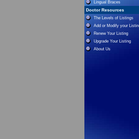
Lingual Braces
Doctor Resources
The Levels of Listings
Add or Modify your Listi
Renew Your Listing
Upgrade Your Listing
About Us