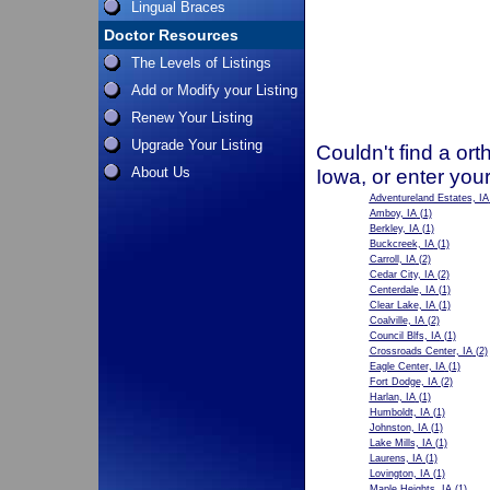
Lingual Braces
Doctor Resources
The Levels of Listings
Add or Modify your Listing
Renew Your Listing
Upgrade Your Listing
Couldn't find a ort
About Us
Iowa, or enter you
Adventureland Estates, IA
Amboy, IA
(1)
Berkley, IA
(1)
Buckcreek, IA
(1)
Carroll, IA
(2)
Cedar City, IA
(2)
Centerdale, IA
(1)
Clear Lake, IA
(1)
Coalville, IA
(2)
Council Blfs, IA
(1)
Crossroads Center, IA
(2)
Eagle Center, IA
(1)
Fort Dodge, IA
(2)
Harlan, IA
(1)
Humboldt, IA
(1)
Johnston, IA
(1)
Lake Mills, IA
(1)
Laurens, IA
(1)
Lovington, IA
(1)
Maple Heights, IA
(1)