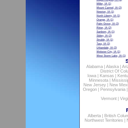
Miller, IA
(1)
Mount Carmel, IA
(2)
Newton, IA
(1)
North Liberty, IA
(1)
Orange, IA
(1)
Palm Grove, IA
(2)
Ritter, IA
(2)
Sanborn, IA
(1)
Sibley, IA
(2)
Struble, IA
(1)
Tara, IA
(2)
Urbandale, IA
(2)
Webster City, IA
(1)
West Storm Lake, IA
(1)
Alabama
|
Alaska
|
Ar
District Of Co
Iowa
|
Kansas
|
Kent
Minnesota
|
Mississi
New Jersey
|
New Mex
Oregon
|
Pennsylvania
Vermont
|
Virg
Alberta
|
British Colu
Northwest Territories
|