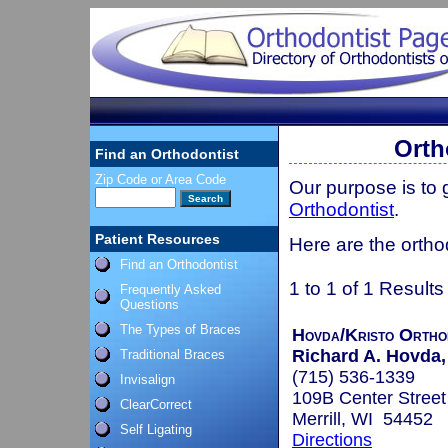
Orth
Find an Orthodontist
Zip Code or Area Code
Our purpose is to
Orthodontist
.
Patient Resources
Here are the ortho
Find an Orthodontist
1 to 1 of 1 Results
Frequently Asked
Questions
The Types of Braces
Hovda/Kristo Ortho
Richard A. Hovda, 
Traditional Braces
(715) 536-1339
Invisalign
109B Center Street
ClearCorrect
Merrill, WI 54452
Self Ligating
Directions