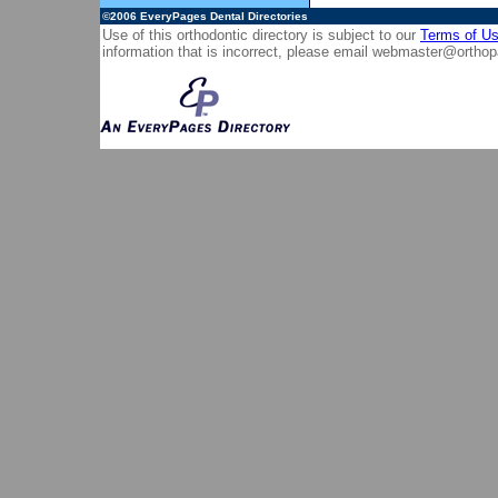
©2006
EveryPages Dental Directories
Use of this orthodontic directory is subject to our
Terms of U
information that is incorrect, please email
webmaster@orthop