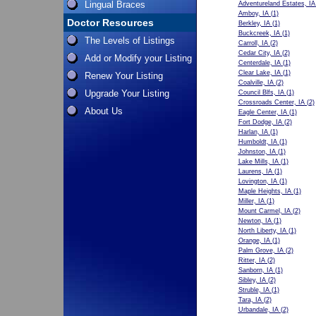
Lingual Braces
Adventureland Estates, IA
Amboy, IA
(1)
Doctor Resources
Berkley, IA
(1)
Buckcreek, IA
(1)
The Levels of Listings
Carroll, IA
(2)
Cedar City, IA
(2)
Add or Modify your Listing
Centerdale, IA
(1)
Clear Lake, IA
(1)
Renew Your Listing
Coalville, IA
(2)
Upgrade Your Listing
Council Blfs, IA
(1)
Crossroads Center, IA
(2)
About Us
Eagle Center, IA
(1)
Fort Dodge, IA
(2)
Harlan, IA
(1)
Humboldt, IA
(1)
Johnston, IA
(1)
Lake Mills, IA
(1)
Laurens, IA
(1)
Lovington, IA
(1)
Maple Heights, IA
(1)
Miller, IA
(1)
Mount Carmel, IA
(2)
Newton, IA
(1)
North Liberty, IA
(1)
Orange, IA
(1)
Palm Grove, IA
(2)
Ritter, IA
(2)
Sanborn, IA
(1)
Sibley, IA
(2)
Struble, IA
(1)
Tara, IA
(2)
Urbandale, IA
(2)