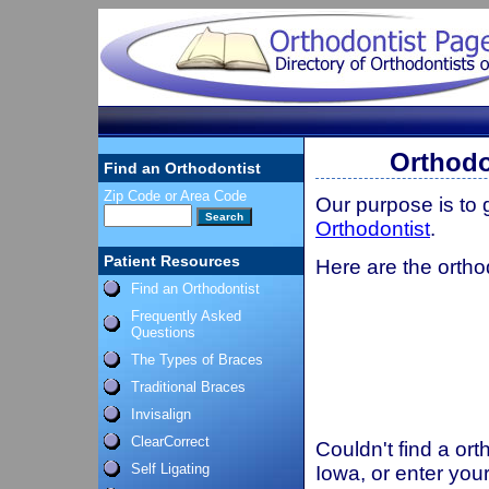
Orthodo
Find an Orthodontist
Zip Code or Area Code
Our purpose is to
Orthodontist
.
Patient Resources
Here are the ortho
Find an Orthodontist
Frequently Asked
Questions
The Types of Braces
Traditional Braces
Invisalign
ClearCorrect
Couldn't find a ort
Self Ligating
Iowa, or enter you