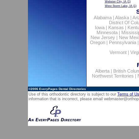
Webster City, IA
(1)
West Storm Lake, IA
(1)
Alabama
|
Alaska
|
Ar
District Of Co
Iowa
|
Kansas
|
Kent
Minnesota
|
Mississi
New Jersey
|
New Mex
Oregon
|
Pennsylvania
Vermont
|
Virg
Alberta
|
British Colu
Northwest Territories
|
©2006
EveryPages Dental Directories
Use of this orthodontic directory is subject to our
Terms of U
information that is incorrect, please email
webmaster@orthop