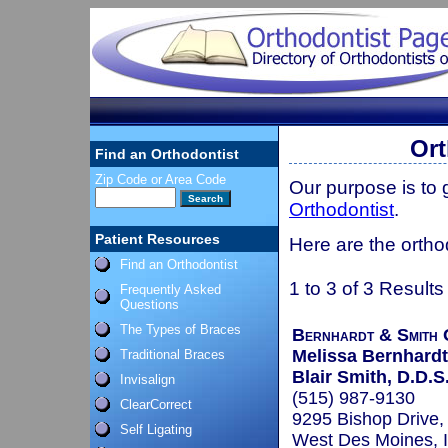
Ort
Find an Orthodontist
Zip Code or Area Code
Our purpose is to
Orthodontist
.
Patient Resources
Here are the orthod
Find an Orthodontist
1 to 3 of 3 Results
Frequently Asked
Questions
The Types of Braces
Bernhardt & Smith 
Melissa Bernhardt,
Traditional Braces
Blair Smith, D.D.S.
Invisalign
(515) 987-9130
ClearCorrect
9295 Bishop Drive,
Self Ligating
West Des Moines, 