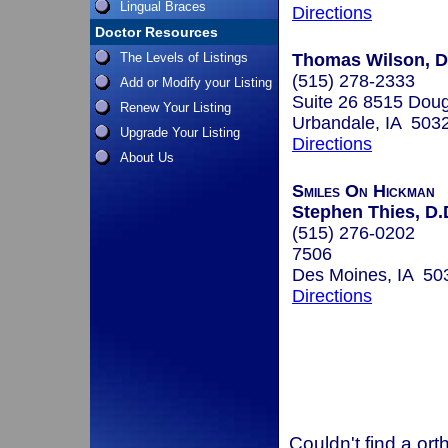
Lingual Braces
Directions
Doctor Resources
The Levels of Listings
Thomas Wilson, D
(515) 278-2333
Add or Modify your Listing
Suite 26 8515 Dou
Renew Your Listing
Urbandale, IA 503
Upgrade Your Listing
Directions
About Us
Smiles On Hickman
Stephen Thies, D.
(515) 276-0202
7506
Des Moines, IA 50
Directions
Couldn't find a ort