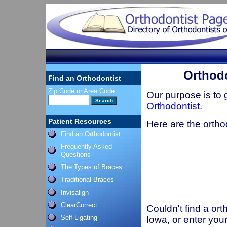
Orthodo
Find an Orthodontist
Zip Code or Area Code
Our purpose is to
Orthodontist
.
Patient Resources
Here are the ortho
Find an Orthodontist
Frequently Asked
Questions
The Types of Braces
Traditional Braces
Invisalign
ClearCorrect
Couldn't find a ort
Self Ligating
Iowa, or enter you