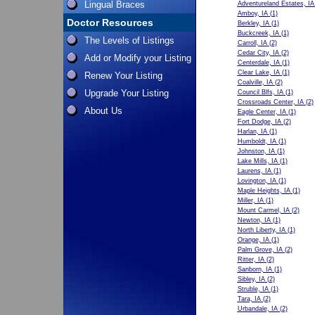
Lingual Braces
Adventureland Estates, IA
Amboy, IA
(1)
Doctor Resources
Berkley, IA
(1)
Buckcreek, IA
(1)
The Levels of Listings
Carroll, IA
(2)
Cedar City, IA
(2)
Add or Modify your Listing
Centerdale, IA
(1)
Clear Lake, IA
(1)
Renew Your Listing
Coalville, IA
(2)
Upgrade Your Listing
Council Blfs, IA
(1)
Crossroads Center, IA
(2)
About Us
Eagle Center, IA
(1)
Fort Dodge, IA
(2)
Harlan, IA
(1)
Humboldt, IA
(1)
Johnston, IA
(1)
Lake Mills, IA
(1)
Laurens, IA
(1)
Lovington, IA
(1)
Maple Heights, IA
(1)
Miller, IA
(1)
Mount Carmel, IA
(2)
Newton, IA
(1)
North Liberty, IA
(1)
Orange, IA
(1)
Palm Grove, IA
(2)
Ritter, IA
(2)
Sanborn, IA
(1)
Sibley, IA
(2)
Struble, IA
(1)
Tara, IA
(2)
Urbandale, IA
(2)