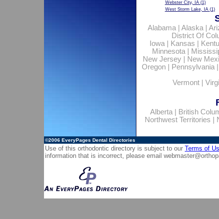
Webster City, IA
(1)
West Storm Lake, IA
(1)
Alabama
|
Alaska
|
Ar
District Of Co
Iowa
|
Kansas
|
Kent
Minnesota
|
Mississi
New Jersey
|
New Mex
Oregon
|
Pennsylvania
Vermont
|
Virg
Alberta
|
British Colu
Northwest Territories
|
©2006
EveryPages Dental Directories
Use of this orthodontic directory is subject to our
Terms of U
information that is incorrect, please email
webmaster@orthop